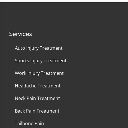
Services
Auto Injury Treatment
Sports Injury Treatment
Work Injury Treatment
Headache Treatment
Neck Pain Treatment
Back Pain Treatment
Tailbone Pain