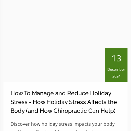
13
December
2024
How To Manage and Reduce Holiday
Stress - How Holiday Stress Affects the
Body (and How Chiropractic Can Help)
Discover how holiday stress impacts your body