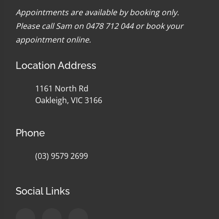
Appointments are available by booking only.
Please call Sam on 0478 712 044 or
book your
appointment online
.
Location Address
1161 North Rd
Oakleigh, VIC 3166
Phone
(03) 9579 2699
Social Links