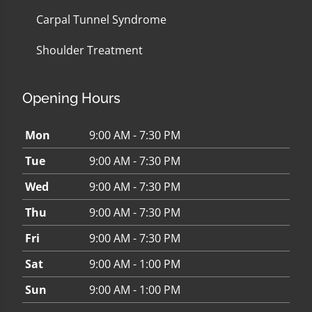
Carpal Tunnel Syndrome
Shoulder Treatment
Opening Hours
Mon
9:00 AM - 7:30 PM
Tue
9:00 AM - 7:30 PM
Wed
9:00 AM - 7:30 PM
Thu
9:00 AM - 7:30 PM
Fri
9:00 AM - 7:30 PM
Sat
9:00 AM - 1:00 PM
Sun
9:00 AM - 1:00 PM