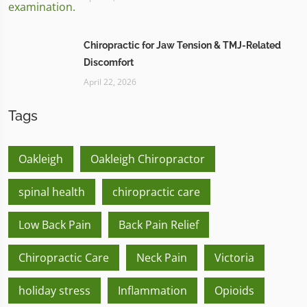
Chiropractic for Jaw Tension & TMJ-Related
Discomfort
April 22, 2026
Tags
Oakleigh
Oakleigh Chiropractor
spinal health
chiropractic care
Low Back Pain
Back Pain Relief
Chiropractic Care
Neck Pain
Victoria
holiday stress
Inflammation
Opioids