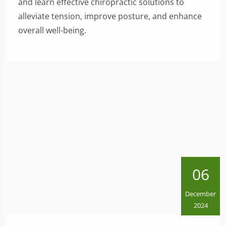
and learn effective chiropractic solutions to
alleviate tension, improve posture, and enhance
overall well-being.
06
December
2024