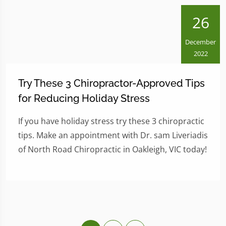
26
December
2022
Try These 3 Chiropractor-Approved Tips
for Reducing Holiday Stress
If you have holiday stress try these 3 chiropractic
tips. Make an appointment with Dr. sam Liveriadis
of North Road Chiropractic in Oakleigh, VIC today!