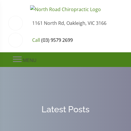
1161 North Rd, Oakleigh, VIC 3166
Call
(03) 9579 2699
MENU
Latest Posts