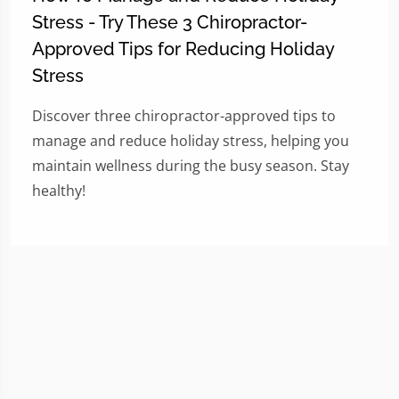
Stress - Try These 3 Chiropractor-
Approved Tips for Reducing Holiday
Stress
Discover three chiropractor-approved tips to
manage and reduce holiday stress, helping you
maintain wellness during the busy season. Stay
healthy!