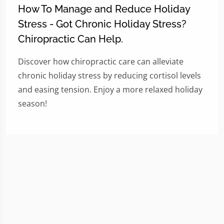
How To Manage and Reduce Holiday
Stress - Got Chronic Holiday Stress?
Chiropractic Can Help.
Discover how chiropractic care can alleviate
chronic holiday stress by reducing cortisol levels
and easing tension. Enjoy a more relaxed holiday
season!