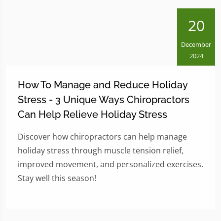
20
December
2024
How To Manage and Reduce Holiday
Stress - 3 Unique Ways Chiropractors
Can Help Relieve Holiday Stress
Discover how chiropractors can help manage
holiday stress through muscle tension relief,
improved movement, and personalized exercises.
Stay well this season!