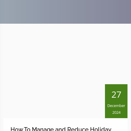
27
December
2024
How To Manage and Reduce Holiday