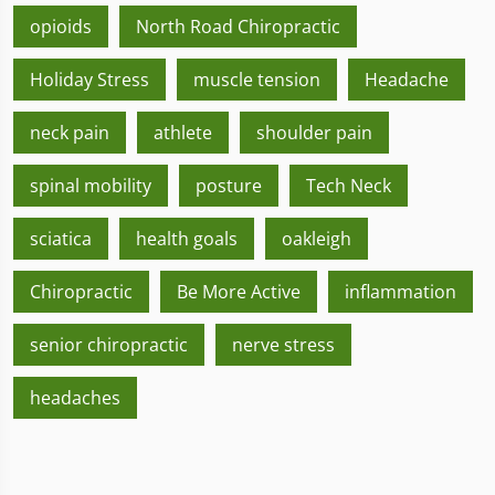
opioids
North Road Chiropractic
Holiday Stress
muscle tension
Headache
neck pain
athlete
shoulder pain
spinal mobility
posture
Tech Neck
sciatica
health goals
oakleigh
Chiropractic
Be More Active
inflammation
senior chiropractic
nerve stress
headaches