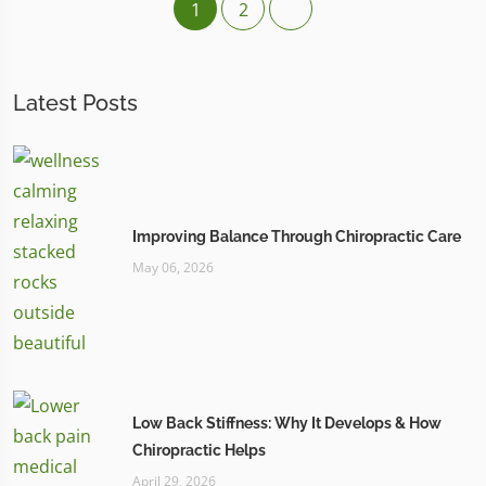
1
2
Latest Posts
Improving Balance Through Chiropractic Care
May 06, 2026
Low Back Stiffness: Why It Develops & How
Chiropractic Helps
April 29, 2026