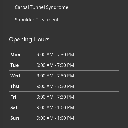
Carpal Tunnel Syndrome
Shoulder Treatment
Opening Hours
Mon
9:00 AM - 7:30 PM
Tue
9:00 AM - 7:30 PM
Wed
9:00 AM - 7:30 PM
Thu
9:00 AM - 7:30 PM
Fri
9:00 AM - 7:30 PM
Sat
9:00 AM - 1:00 PM
Sun
9:00 AM - 1:00 PM