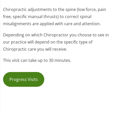
Chiropractic adjustments to the spine (low force, pain
free, specific manual thrusts) to correct spinal
misalignments are applied with care and attention.
Depending on which Chiropractor you choose to see in
our practice will depend on the specific type of
Chiropractic care you will receive.
This visit can take up to 30 minutes.
Progress Visits