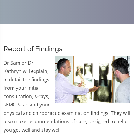
Report of Findings
Dr Sam or Dr
Kathryn will explain,
in detail the findings
from your initial
consultation, X-rays,
sEMG Scan and your
physical and chiropractic examination findings. They will
also make recommendations of care, designed to help
you get well and stay well.