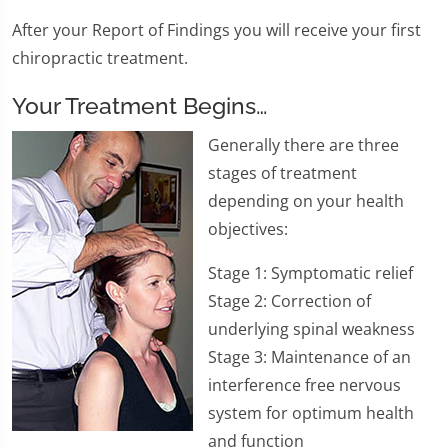
After your Report of Findings you will receive your first
chiropractic treatment.
Your Treatment Begins…
​Generally there are three
stages of treatment
depending on your health
objectives:
Stage 1: Symptomatic relief
Stage 2: Correction of
underlying spinal weakness
Stage 3: Maintenance of an
interference free nervous
system for optimum health
and function