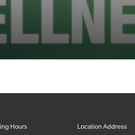
ing Hours
Location Address