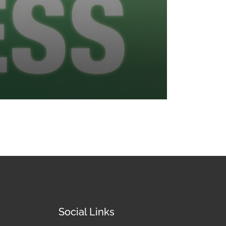
Social Links