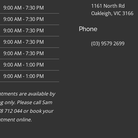
1161 North Rd
9:00 AM - 7:30 PM
Oakleigh, VIC 3166
9:00 AM - 7:30 PM
Phone
9:00 AM - 7:30 PM
9:00 AM - 7:30 PM
(03) 9579 2699
9:00 AM - 7:30 PM
9:00 AM - 1:00 PM
9:00 AM - 1:00 PM
tments are available by
g only. Please call Sam
8 712 044 or
book your
tment online
.