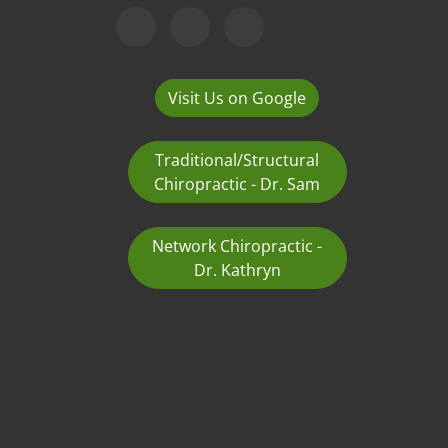
Visit Us on Google
Traditional/Structural
Chiropractic - Dr. Sam
Network Chiropractic -
Dr. Kathryn