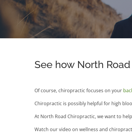
See how North Road 
Of course, chiropractic focuses on your
bac
Chiropractic is possibly helpful for high blo
At North Road Chiropractic, we want to help 
Watch our video on wellness and chiropractic