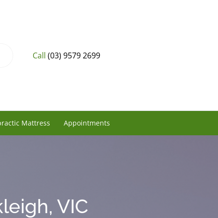
Call
(03) 9579 2699
ractic Mattress
Appointments
leigh, VIC