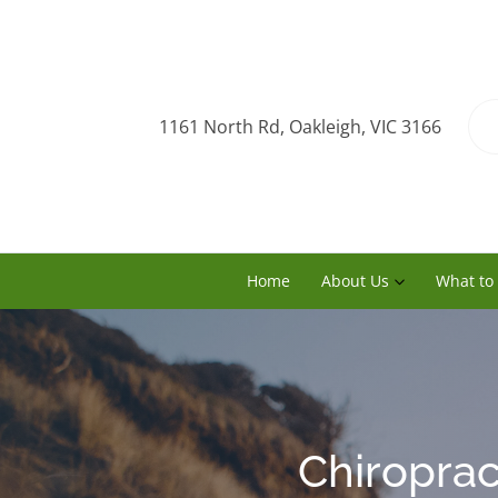
1161 North Rd, Oakleigh, VIC 3166
Home
About Us
What to
Chiroprac