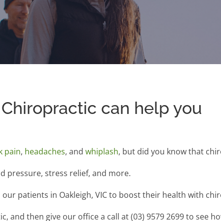
Chiropractic can help you
k pain
,
headaches
, and
whiplash
, but did you know that chi
od pressure, stress relief, and more.
our patients in Oakleigh, VIC to boost their health with chir
, and then give our office a call at (03) 9579 2699 to see h