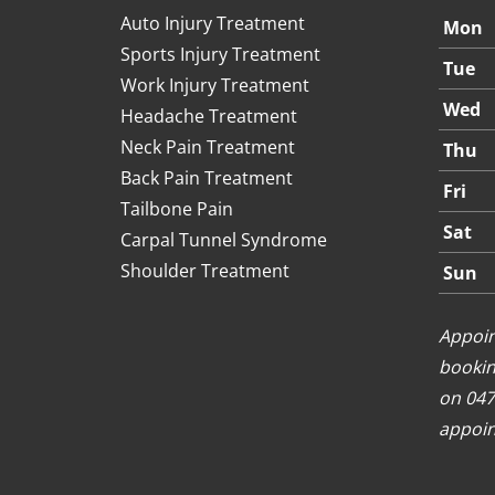
Auto Injury Treatment
Mon
Sports Injury Treatment
Tue
Work Injury Treatment
Wed
Headache Treatment
Neck Pain Treatment
Thu
Back Pain Treatment
Fri
Tailbone Pain
Sat
Carpal Tunnel Syndrome
Shoulder Treatment
Sun
Appoin
bookin
on 047
appoin