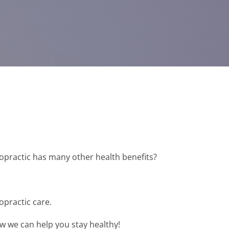
ropractic has many other health benefits?
opractic care.
ow we can help you stay healthy!