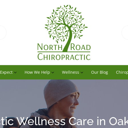
 Expect
How We Help
Wellness
Our Blog
Chirop
tic Wellness Care in Oak