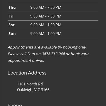
Thu
9:00 AM - 7:30 PM
Fri
9:00 AM - 7:30 PM
Sat
9:00 AM - 1:00 PM
Sun
9:00 AM - 1:00 PM
Appointments are available by booking only.
Please call Sam on 0478 712 044 or
book your
appointment online
.
Location Address
1161 North Rd
Oakleigh, VIC 3166
Phone