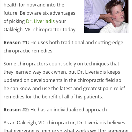
health for now and into the
future. Below are six advantages
of picking
Dr. Liveriadis
your
Oakleigh, VIC chiropractor today:
Reason #1:
He uses both traditional and cutting-edge
chiropractic remedies
Some chiropractors count solely on techniques that
they learned way back when, but Dr. Liveriadis keeps
updated on developments in the chiropractic field so
he can know and use the latest and greatest pain relief
remedies for the benefit of all of his patients.
Reason #2:
He has an individualized approach
As an Oakleigh, VIC chiropractor, Dr. Liveriadis believes
that everyone is unique so what works well for someone