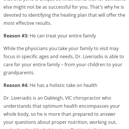
else might not be as successful for you. That's why he is
devoted to identifying the healing plan that will offer the
most effective results.
Reason #3:
He can treat your entire family
While the physicians you take your family to visit may
focus in specific ages and needs, Dr. Liveriadis is able to
care for your entire family – from your children to your
grandparents.
Reason #4:
He has a holistic take on health
Dr. Liveriadis is an Oakleigh, VIC chiropractor who
understands that optimum health encompasses your
whole body, so he is more than prepared to answer
your questions about proper nutrition, working out,