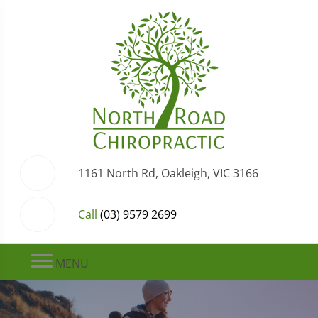
1161 North Rd, Oakleigh, VIC 3166
Call
(03) 9579 2699
MENU