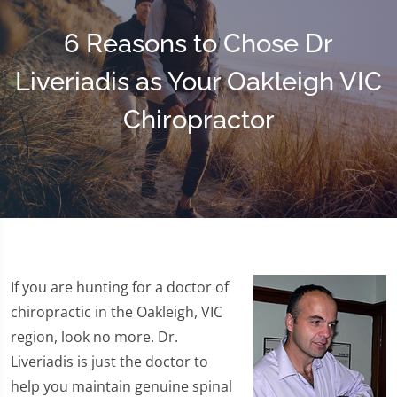
6 Reasons to Chose Dr
Liveriadis as Your Oakleigh VIC
Chiropractor
If you are hunting for a doctor of
chiropractic in the Oakleigh, VIC
region, look no more. Dr.
Liveriadis is just the doctor to
help you maintain genuine spinal