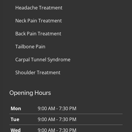
Headache Treatment
Neck Pain Treatment
Back Pain Treatment
Tailbone Pain
Carpal Tunnel Syndrome
Shoulder Treatment
Opening Hours
Mon
9:00 AM - 7:30 PM
Tue
9:00 AM - 7:30 PM
Wed
9:00 AM - 7:30 PM