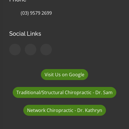
(03) 9579 2699
Social Links
Visit Us on Google
Traditional/Structural Chiropractic - Dr. Sam
Network Chiropractic - Dr. Kathryn