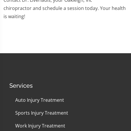
Contact Dr. Liveriadis, your Oakleigh, Vic
chiropractor and schedule a session today. Your health
is waiting!
Services
Auto Injury Treatment
Sports Injury Treatment
Work Injury Treatment