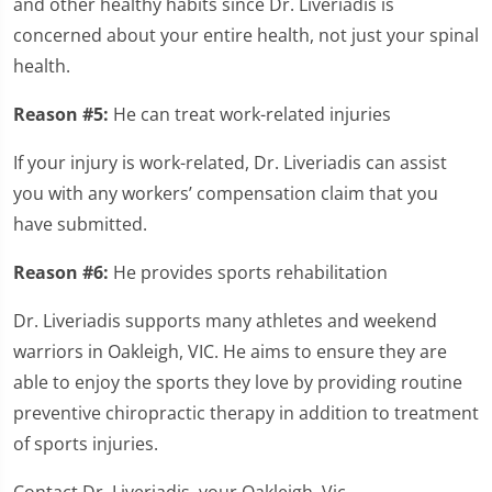
and other healthy habits since Dr. Liveriadis is
concerned about your entire health, not just your spinal
health.
Reason #5:
He can treat work-related injuries
If your injury is work-related, Dr. Liveriadis can assist
you with any workers’ compensation claim that you
have submitted.
Reason #6:
He provides sports rehabilitation
Dr. Liveriadis supports many athletes and weekend
warriors in Oakleigh, VIC. He aims to ensure they are
able to enjoy the sports they love by providing routine
preventive chiropractic therapy in addition to treatment
of sports injuries.