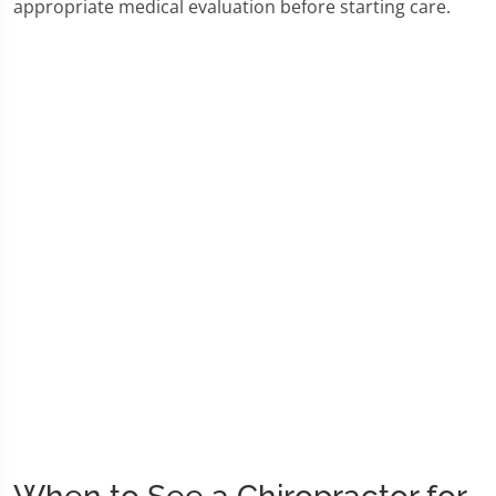
appropriate medical evaluation before starting care.