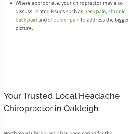
Where appropriate, your chiropractor may also
discuss related issues such as
neck pain
,
chronic
back pain
and
shoulder pain
to address the bigger
picture.
Your Trusted Local Headache
Chiropractor in Oakleigh
North Road Chiropractic has been caring for the