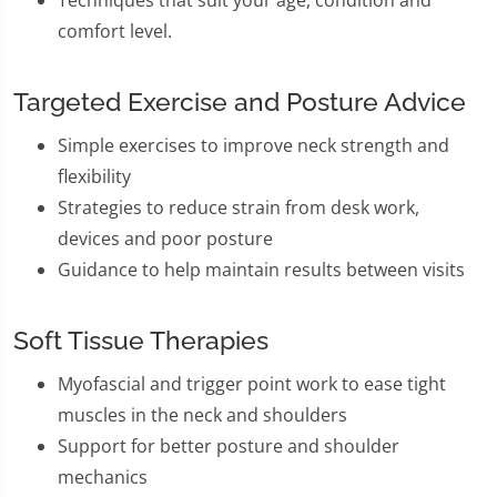
comfort level.
Targeted Exercise and Posture Advice
Simple exercises to improve neck strength and
flexibility
Strategies to reduce strain from desk work,
devices and poor posture
Guidance to help maintain results between visits
Soft Tissue Therapies
Myofascial and trigger point work to ease tight
muscles in the neck and shoulders
Support for better posture and shoulder
mechanics