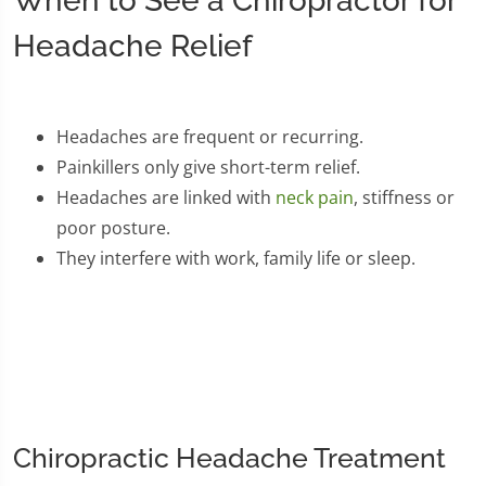
When to See a Chiropractor for
Headache Relief
Headaches are frequent or recurring.
Painkillers only give short-term relief.
Headaches are linked with
neck pain
, stiffness or
poor posture.
They interfere with work, family life or sleep.
Chiropractic Headache Treatment