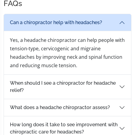
FAQs
Can a chiropractor help with headaches?
Yes, a headache chiropractor can help people with
tension-type, cervicogenic and migraine
headaches by improving neck and spinal function
and reducing muscle tension.
When should I see a chiropractor for headache
relief?
What does a headache chiropractor assess?
How long does it take to see improvement with
chiropractic care for headaches?