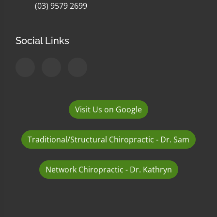
(03) 9579 2699
Social Links
Visit Us on Google
Traditional/Structural Chiropractic - Dr. Sam
Network Chiropractic - Dr. Kathryn