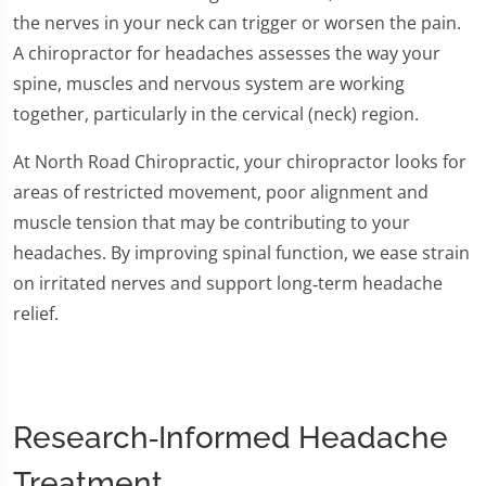
the nerves in your neck can trigger or worsen the pain.
A chiropractor for headaches assesses the way your
spine, muscles and nervous system are working
together, particularly in the cervical (neck) region.
At North Road Chiropractic, your chiropractor looks for
areas of restricted movement, poor alignment and
muscle tension that may be contributing to your
headaches. By improving spinal function, we ease strain
on irritated nerves and support long‑term headache
relief.
Research‑Informed Headache
Treatment