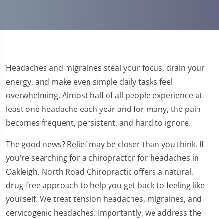
Headaches and migraines steal your focus, drain your
energy, and make even simple daily tasks feel
overwhelming. Almost half of all people experience at
least one headache each year and for many, the pain
becomes frequent, persistent, and hard to ignore.
The good news? Relief may be closer than you think. If
you're searching for a chiropractor for headaches in
Oakleigh, North Road Chiropractic offers a natural,
drug-free approach to help you get back to feeling like
yourself. We treat tension headaches, migraines, and
cervicogenic headaches. Importantly, we address the