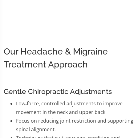
Our Headache & Migraine
Treatment Approach
Gentle Chiropractic Adjustments
Low‑force, controlled adjustments to improve
movement in the neck and upper back.
Focus on reducing joint restriction and supporting
spinal alignment.
Techniques that suit your age, condition and