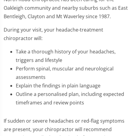
Oakleigh community and nearby suburbs such as East
Bentleigh, Clayton and Mt Waverley since 1987.
During your visit, your headache-treatment
chiropractor will:
Take a thorough history of your headaches,
triggers and lifestyle
Perform spinal, muscular and neurological
assessments
Explain the findings in plain language
Outline a personalised plan, including expected
timeframes and review points
If sudden or severe headaches or red-flag symptoms
are present, your chiropractor will recommend