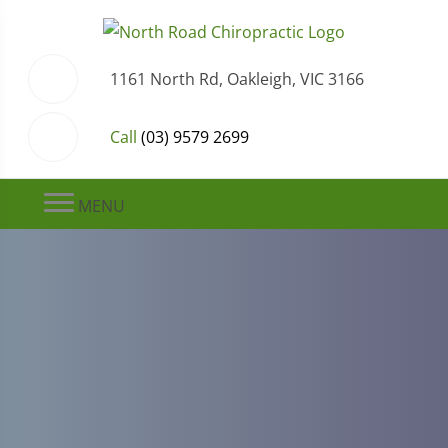
1161 North Rd, Oakleigh, VIC 3166
Call
(03) 9579 2699
MENU