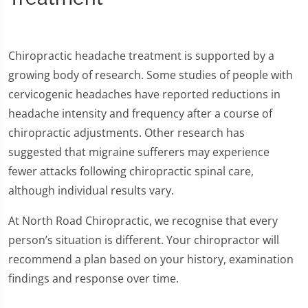
Chiropractic headache treatment is supported by a
growing body of research. Some studies of people with
cervicogenic headaches have reported reductions in
headache intensity and frequency after a course of
chiropractic adjustments. Other research has
suggested that migraine sufferers may experience
fewer attacks following chiropractic spinal care,
although individual results vary.
At North Road Chiropractic, we recognise that every
person’s situation is different. Your chiropractor will
recommend a plan based on your history, examination
findings and response over time.