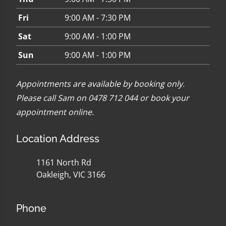
Fri
9:00 AM - 7:30 PM
Sat
9:00 AM - 1:00 PM
Sun
9:00 AM - 1:00 PM
Appointments are available by booking only.
Please call Sam on 0478 712 044 or
book your
appointment online
.
Location Address
1161 North Rd
Oakleigh, VIC 3166
Phone