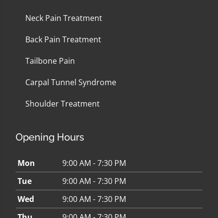
Neck Pain Treatment
Back Pain Treatment
Tailbone Pain
Carpal Tunnel Syndrome
Shoulder Treatment
Opening Hours
Mon
9:00 AM - 7:30 PM
Tue
9:00 AM - 7:30 PM
Wed
9:00 AM - 7:30 PM
Thu
9:00 AM - 7:30 PM