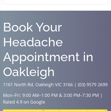
Book Your
Headache
Appointment in
Oakleigh
1161 North Rd, Oakleigh VIC 3166 | (03) 9579 2699
Mon–Fri: 9:00 AM–1:00 PM & 3:00 PM–7:30 PM |
Rated 4.9 on Google