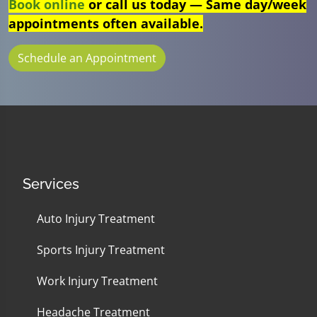
Book online
or call us today — Same day/week
appointments often available.
Schedule an Appointment
Services
Auto Injury Treatment
Sports Injury Treatment
Work Injury Treatment
Headache Treatment