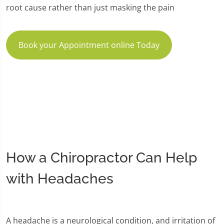
root cause rather than just masking the pain
Book your Appointment online Today
How a Chiropractor Can Help
with Headaches
A headache is a neurological condition, and irritation of