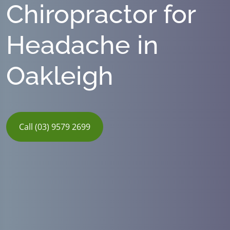
Chiropractor for
Headache in
Oakleigh
Call (03) 9579 2699