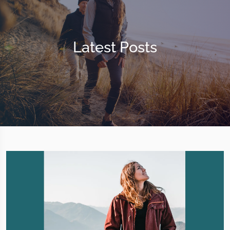
Latest Posts