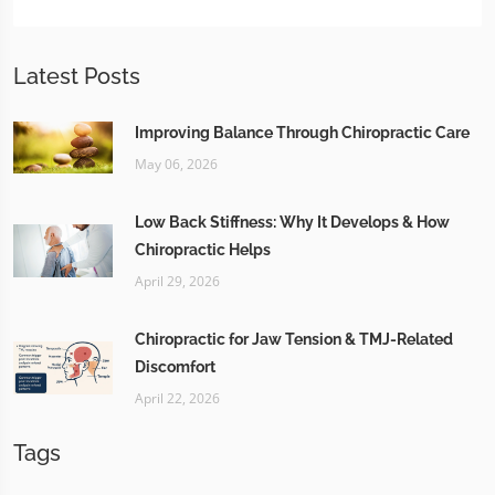
Latest Posts
Improving Balance Through Chiropractic Care
May 06, 2026
Low Back Stiffness: Why It Develops & How
Chiropractic Helps
April 29, 2026
Chiropractic for Jaw Tension & TMJ-Related
Discomfort
April 22, 2026
Tags