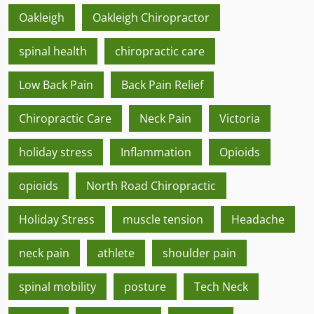
Oakleigh
Oakleigh Chiropractor
spinal health
chiropractic care
Low Back Pain
Back Pain Relief
Chiropractic Care
Neck Pain
Victoria
holiday stress
Inflammation
Opioids
opioids
North Road Chiropractic
Holiday Stress
muscle tension
Headache
neck pain
athlete
shoulder pain
spinal mobility
posture
Tech Neck