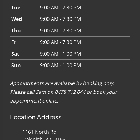
Tue
9:00 AM - 7:30 PM
Wed
9:00 AM - 7:30 PM
Thu
9:00 AM - 7:30 PM
Fri
9:00 AM - 7:30 PM
Sat
9:00 AM - 1:00 PM
Sun
9:00 AM - 1:00 PM
Appointments are available by booking only.
Please call Sam on 0478 712 044 or
book your
appointment online
.
Location Address
1161 North Rd
Oakleigh, VIC 3166