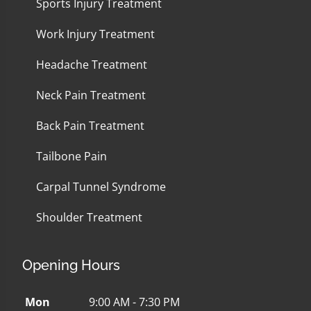
Sports Injury Treatment
Work Injury Treatment
Headache Treatment
Neck Pain Treatment
Back Pain Treatment
Tailbone Pain
Carpal Tunnel Syndrome
Shoulder Treatment
Opening Hours
Mon
9:00 AM - 7:30 PM