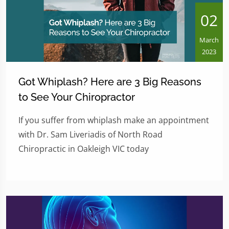
02
March
2023
Got Whiplash? Here are 3 Big Reasons
to See Your Chiropractor
If you suffer from whiplash make an appointment
with Dr. Sam Liveriadis of North Road
Chiropractic in Oakleigh VIC today