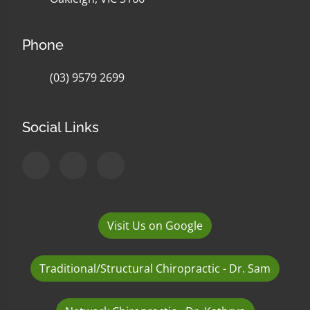
Phone
(03) 9579 2699
Social Links
Visit Us on Google
Traditional/Structural Chiropractic - Dr. Sam