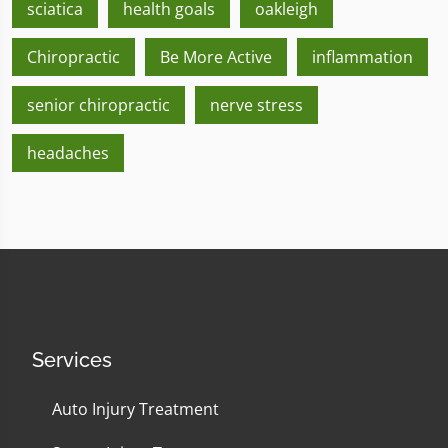
sciatica
health goals
oakleigh
Chiropractic
Be More Active
inflammation
senior chiropractic
nerve stress
headaches
Services
Auto Injury Treatment