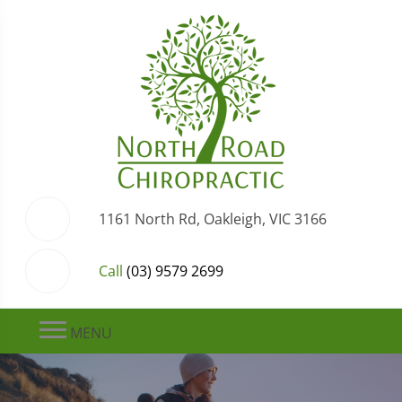
1161 North Rd, Oakleigh, VIC 3166
Call
(03) 9579 2699
MENU