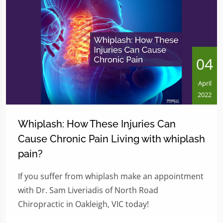
04
April
2022
Whiplash: How These Injuries Can
Cause Chronic Pain Living with whiplash
pain?
If you suffer from whiplash make an appointment
with Dr. Sam Liveriadis of North Road
Chiropractic in Oakleigh, VIC today!