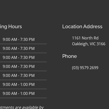
ing Hours
Location Address
1161 North Rd
9:00 AM - 7:30 PM
Oakleigh, VIC 3166
9:00 AM - 7:30 PM
Phone
9:00 AM - 7:30 PM
9:00 AM - 7:30 PM
(03) 9579 2699
9:00 AM - 7:30 PM
9:00 AM - 1:00 PM
9:00 AM - 1:00 PM
tments are available by