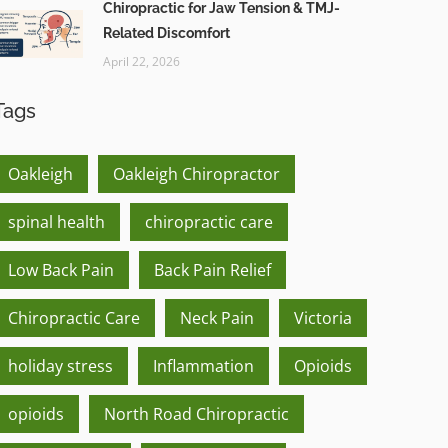
Chiropractic for Jaw Tension & TMJ-
Related Discomfort
April 22, 2026
Tags
Oakleigh
Oakleigh Chiropractor
spinal health
chiropractic care
Low Back Pain
Back Pain Relief
Chiropractic Care
Neck Pain
Victoria
holiday stress
Inflammation
Opioids
opioids
North Road Chiropractic