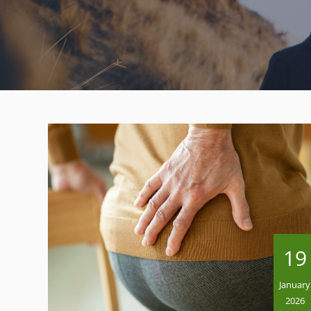
19
January
2026