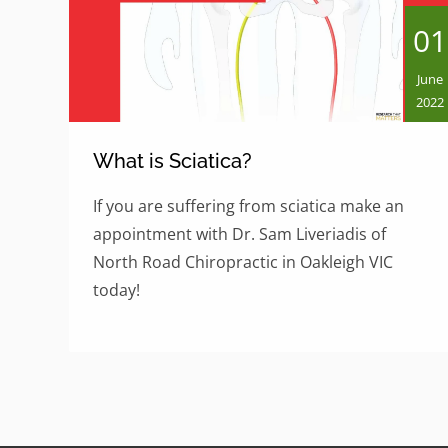
01
June
2022
What is Sciatica?
If you are suffering from sciatica make an
appointment with Dr. Sam Liveriadis of
North Road Chiropractic in Oakleigh VIC
today!