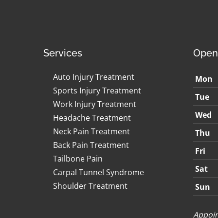
Services
Open
Auto Injury Treatment
Mon
Sports Injury Treatment
Tue
Work Injury Treatment
Wed
Headache Treatment
Neck Pain Treatment
Thu
Back Pain Treatment
Fri
Tailbone Pain
Sat
Carpal Tunnel Syndrome
Shoulder Treatment
Sun
Appoin