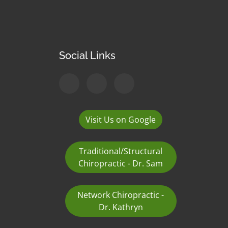
Social Links
Visit Us on Google
Traditional/Structural
Chiropractic - Dr. Sam
Network Chiropractic -
Dr. Kathryn