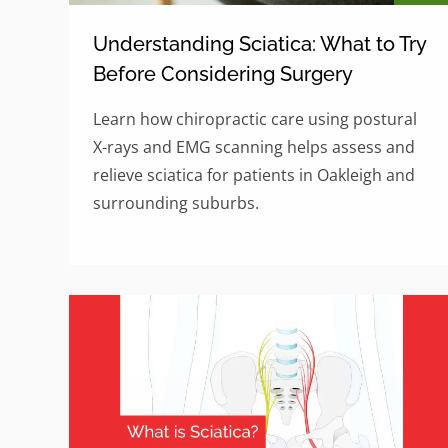
Understanding Sciatica: What to Try
Before Considering Surgery
Learn how chiropractic care using postural
X-rays and EMG scanning helps assess and
relieve sciatica for patients in Oakleigh and
surrounding suburbs.