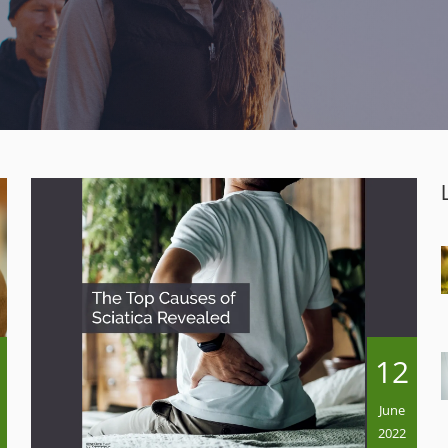
12
June
2022