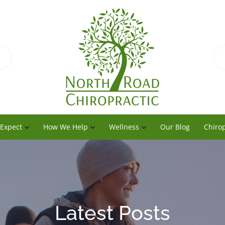
 Expect
How We Help
Wellness
Our Blog
Chirop
Latest Posts