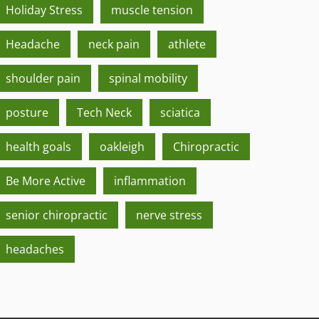
Holiday Stress
muscle tension
Headache
neck pain
athlete
shoulder pain
spinal mobility
posture
Tech Neck
sciatica
health goals
oakleigh
Chiropractic
Be More Active
inflammation
senior chiropractic
nerve stress
headaches