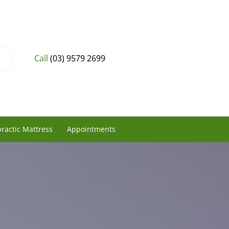
Call
(03) 9579 2699
ractic Mattress
Appointments