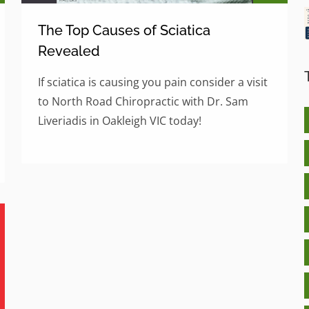
The Top Causes of Sciatica
Revealed
If sciatica is causing you pain consider a visit
to North Road Chiropractic with Dr. Sam
Liveriadis in Oakleigh VIC today!