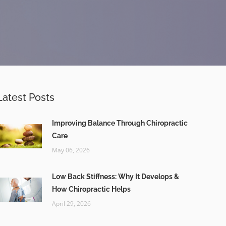
Latest Posts
Improving Balance Through Chiropractic
Care
May 06, 2026
Low Back Stiffness: Why It Develops &
How Chiropractic Helps
April 29, 2026