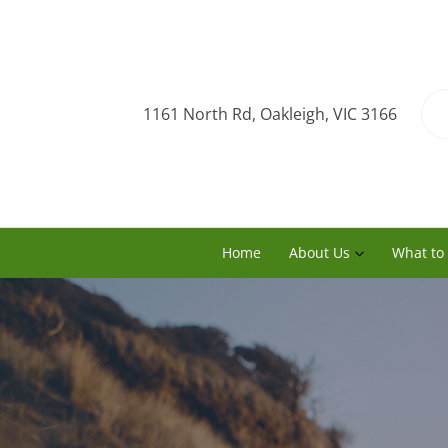
1161 North Rd, Oakleigh, VIC 3166
Home
About Us
What to