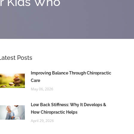
or Kids Who
Latest Posts
Improving Balance Through Chiropractic
Care
May 06, 2026
Low Back Stiffness: Why It Develops &
How Chiropractic Helps
April 29, 2026