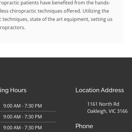
ropractic patients have benefited from the hands-
less chiropractic techniques offered. Utilizing the
c techniques, state of the art equipment, setting us
ropractors.
ing Hours
Location Address
1161 North Rd
9:00 AM - 7:30 PM
Oakleigh, VIC 3166
9:00 AM - 7:30 PM
Phone
9:00 AM - 7:30 PM