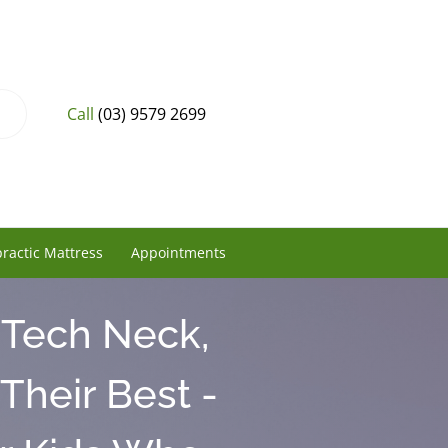
Call
(03) 9579 2699
ractic Mattress
Appointments
 Tech Neck,
Their Best -