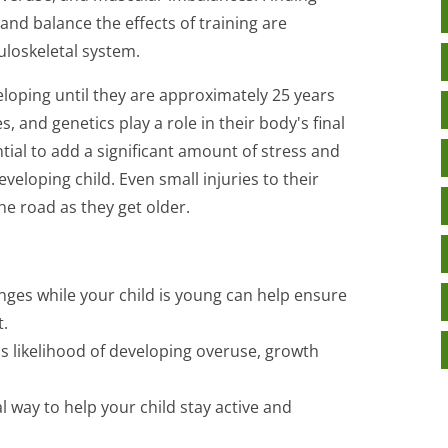
 and balance the effects of training are
uloskeletal system.
veloping until they are approximately 25 years
es, and genetics play a role in their body's final
tial to add a significant amount of stress and
veloping child. Even small injuries to their
he road as they get older.
nges while your child is young can help ensure
.
's likelihood of developing overuse, growth
l way to help your child stay active and