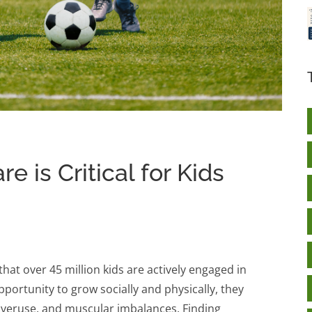
e is Critical for Kids
that over 45 million kids are actively engaged in
opportunity to grow socially and physically, they
m overuse, and muscular imbalances. Finding