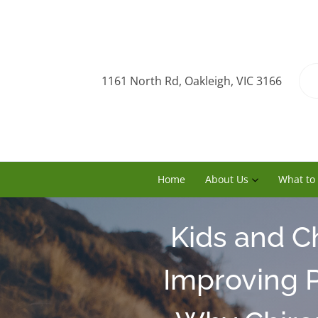
1161 North Rd, Oakleigh, VIC 3166
Home
About Us
What to
Kids and C
Improving P