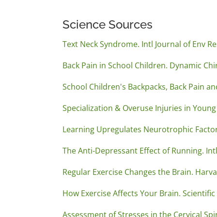
Science Sources
Text Neck Syndrome. Intl Journal of Env Re
Back Pain in School Children. Dynamic Chir
School Children's Backpacks, Back Pain and
Specialization & Overuse Injuries in Youn
Learning Upregulates Neurotrophic Factor
The Anti-Depressant Effect of Running. In
Regular Exercise Changes the Brain. Harva
How Exercise Affects Your Brain. Scientifi
Assessment of Stresses in the Cervical Spi