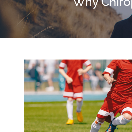
Why Chirop