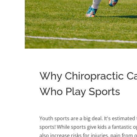
Why Chiropractic Car
Who Play Sports
Youth sports are a big deal. It's estimated 
sports! While sports give kids a fantastic 
also increase risks for injuries, pain fro