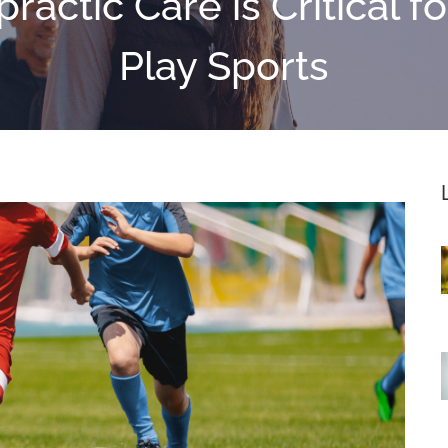
ractic Care is Critical f
Play Sports