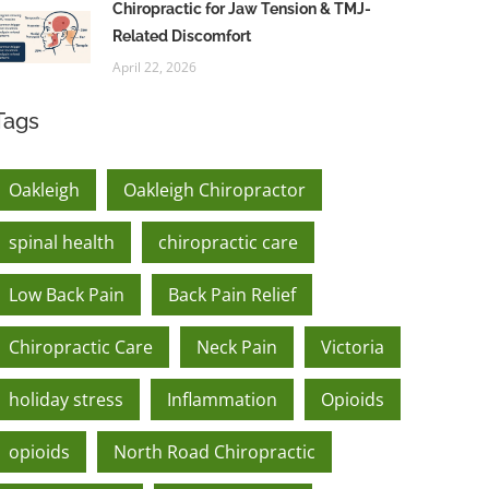
Chiropractic for Jaw Tension & TMJ-
Related Discomfort
April 22, 2026
Tags
Oakleigh
Oakleigh Chiropractor
spinal health
chiropractic care
Low Back Pain
Back Pain Relief
Chiropractic Care
Neck Pain
Victoria
holiday stress
Inflammation
Opioids
opioids
North Road Chiropractic