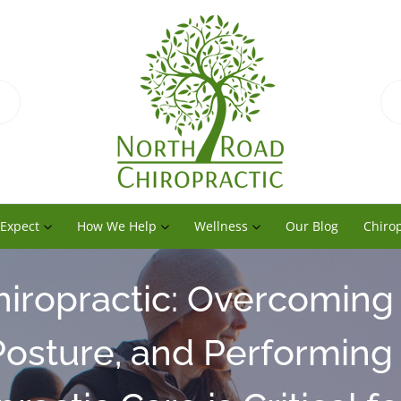
 Expect
How We Help
Wellness
Our Blog
Chirop
hiropractic: Overcoming
osture, and Performing 