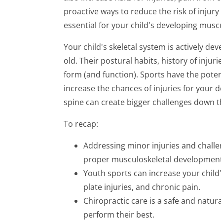
proactive ways to reduce the risk of injury
essential for your child's developing musc
Your child's skeletal system is actively de
old. Their postural habits, history of injuri
form (and function). Sports have the poten
increase the chances of injuries for your de
spine can create bigger challenges down t
To recap:
Addressing minor injuries and challe
proper musculoskeletal development
Youth sports can increase your child
plate injuries, and chronic pain.
Chiropractic care is a safe and natura
perform their best.