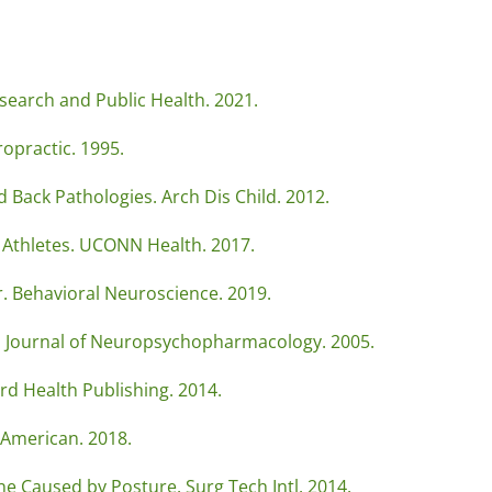
search and Public Health. 2021.
opractic. 1995.
 Back Pathologies. Arch Dis Child. 2012.
g Athletes. UCONN Health. 2017.
. Behavioral Neuroscience. 2019.
tl Journal of Neuropsychopharmacology. 2005.
rd Health Publishing. 2014.
c American. 2018.
ne Caused by Posture. Surg Tech Intl. 2014.