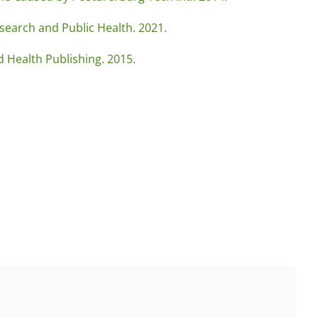
search and Public Health. 2021.
d Health Publishing. 2015.