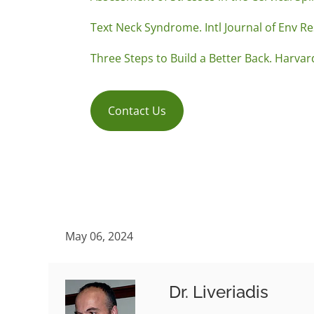
Text Neck Syndrome. Intl Journal of Env Re
Three Steps to Build a Better Back. Harvar
Contact Us
May 06, 2024
Dr. Liveriadis