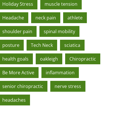
Holiday Stress
muscle tension
Headache
neck pain
athlete
shoulder pain
spinal mobility
posture
Tech Neck
sciatica
health goals
oakleigh
Chiropractic
Be More Active
inflammation
senior chiropractic
nerve stress
headaches