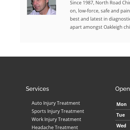
Since 1987, North Road Chi
on, low-force, safe and pain
best and latest in diagnosti
apart amongst Oakleigh chi
Services
Open
Auto Injury Treatment
Mon
Sports Injury Treatment
Tue
Work Injury Treatment
Wed
Headache Treatment