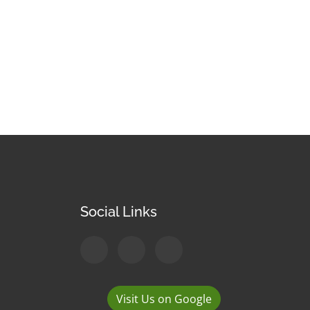
Social Links
Visit Us on Google