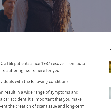
VIC 3166 patients since 1987 recover from auto
're suffering, we're here for you!
ividuals with the following conditions:
 can result in a wide range of symptoms and
n a car accident, it's important that you make
event the creation of scar tissue and long-term