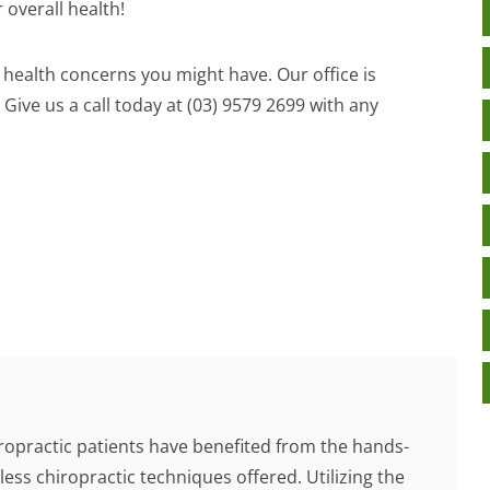
 overall health!
y health concerns you might have. Our office is
 Give us a call today at (03) 9579 2699 with any
ropractic patients have benefited from the hands-
less chiropractic techniques offered. Utilizing the