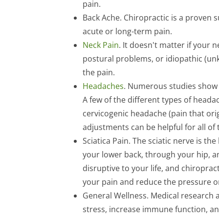
pain.
Back Ache. Chiropractic is a proven 
acute or long-term pain.
Neck Pain
. It doesn't matter if your
postural problems, or idiopathic (un
the pain.
Headaches
. Numerous studies show t
A few of the different types of head
cervicogenic headache (pain that orig
adjustments can be helpful for all of 
Sciatica Pain. The sciatic nerve is the
your lower back, through your hip, a
disruptive to your life, and chiropract
your pain and reduce the pressure on
General Wellness. Medical research a
stress, increase immune function, an