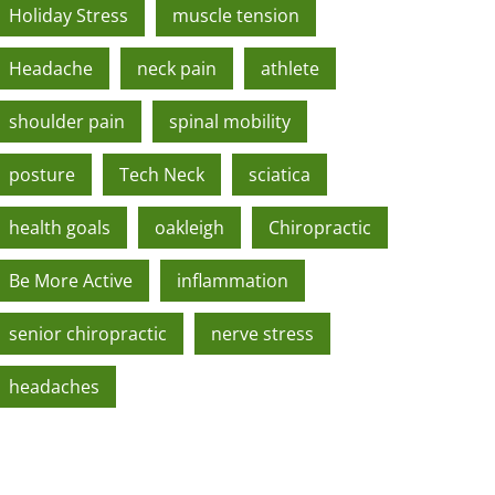
Holiday Stress
muscle tension
Headache
neck pain
athlete
shoulder pain
spinal mobility
posture
Tech Neck
sciatica
health goals
oakleigh
Chiropractic
Be More Active
inflammation
senior chiropractic
nerve stress
headaches