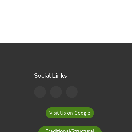
Social Links
Visit Us on Google
Traditional/Structural