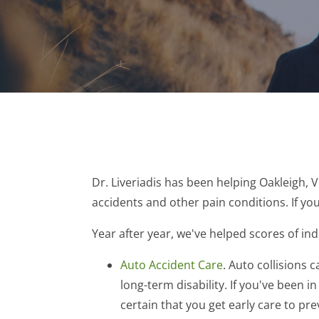
Dr. Liveriadis has been helping Oakleigh, 
accidents and other pain conditions. If you
Year after year, we've helped scores of ind
Auto Accident Care
. Auto collisions
long-term disability. If you've been i
certain that you get early care to pr