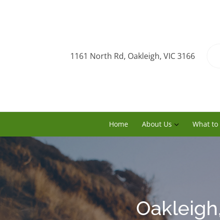
1161 North Rd, Oakleigh, VIC 3166
Home
About Us
What to
Oakleigh,