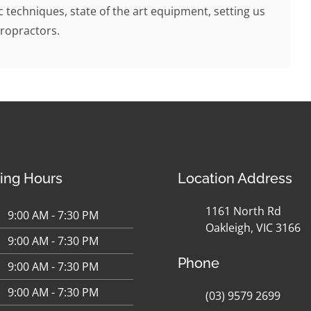
c techniques, state of the art equipment, setting us
ropractors.
ing Hours
Location Address
1161 North Rd
9:00 AM - 7:30 PM
Oakleigh, VIC 3166
9:00 AM - 7:30 PM
Phone
9:00 AM - 7:30 PM
9:00 AM - 7:30 PM
(03) 9579 2699