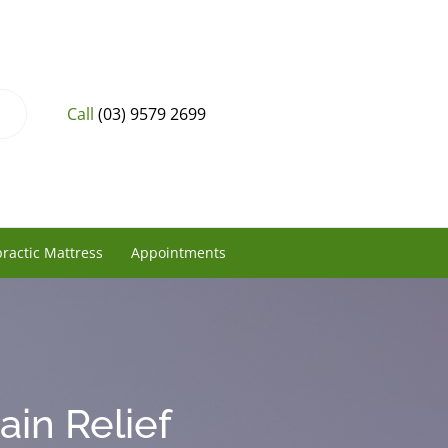
Call
(03) 9579 2699
ractic Mattress
Appointments
ain Relief