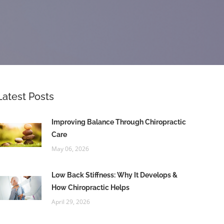
Latest Posts
Improving Balance Through Chiropractic
Care
May 06, 2026
Low Back Stiffness: Why It Develops &
How Chiropractic Helps
April 29, 2026