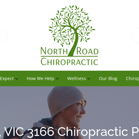
 Expect
How We Help
Wellness
Our Blog
Chirop
 VIC 3166 Chiropractic P