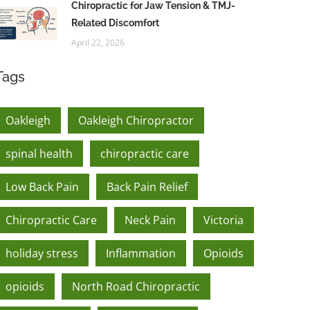
Chiropractic for Jaw Tension & TMJ-
Related Discomfort
April 22, 2026
Tags
Oakleigh
Oakleigh Chiropractor
spinal health
chiropractic care
Low Back Pain
Back Pain Relief
Chiropractic Care
Neck Pain
Victoria
holiday stress
Inflammation
Opioids
opioids
North Road Chiropractic