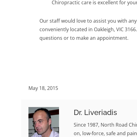
Chiropractic care is excellent for your
Our staff would love to assist you with an
conveniently located in Oakleigh, VIC 3166.
questions or to make an appointment.
May 18, 2015
Dr. Liveriadis
Since 1987, North Road Chi
on, low-force, safe and pain