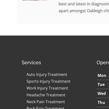
best and latest in diagnosti
apart amongst Oakleigh chi
Services
Open
Auto Injury Treatment
Mon
Sports Injury Treatment
Tue
Work Injury Treatment
Wed
Headache Treatment
Neck Pain Treatment
Thu
Back Pain Treatment