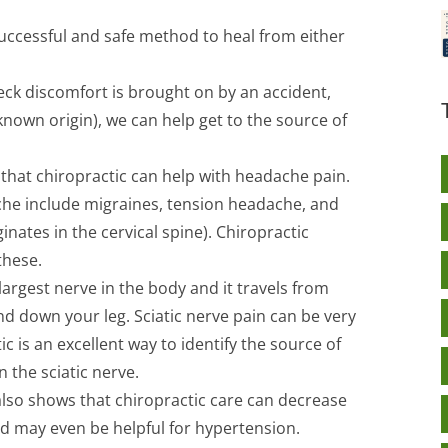
successful and safe method to heal from either
 neck discomfort is brought on by an accident,
known origin), we can help get to the source of
hat chiropractic can help with headache pain.
ache include migraines, tension headache, and
inates in the cervical spine). Chiropractic
these.
 largest nerve in the body and it travels from
nd down your leg. Sciatic nerve pain can be very
ic is an excellent way to identify the source of
 the sciatic nerve.
lso shows that chiropractic care can decrease
d may even be helpful for hypertension.