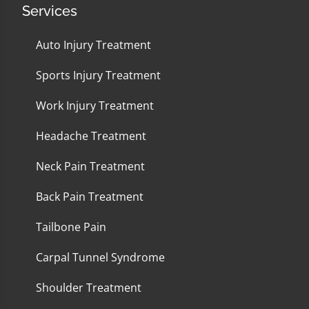
Services
Auto Injury Treatment
Sports Injury Treatment
Work Injury Treatment
Headache Treatment
Neck Pain Treatment
Back Pain Treatment
Tailbone Pain
Carpal Tunnel Syndrome
Shoulder Treatment