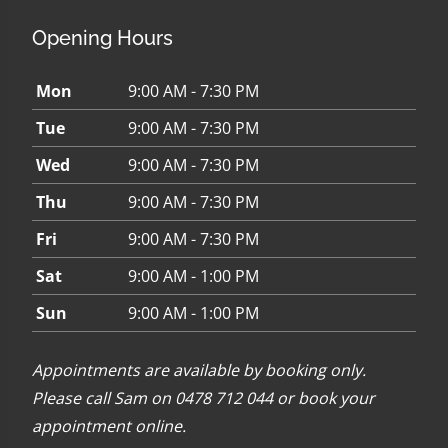
Opening Hours
Mon
9:00 AM - 7:30 PM
Tue
9:00 AM - 7:30 PM
Wed
9:00 AM - 7:30 PM
Thu
9:00 AM - 7:30 PM
Fri
9:00 AM - 7:30 PM
Sat
9:00 AM - 1:00 PM
Sun
9:00 AM - 1:00 PM
Appointments are available by booking only.
Please call Sam on 0478 712 044 or
book your
appointment online
.