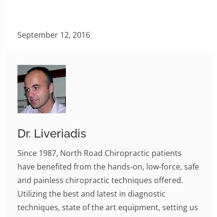
September 12, 2016
Dr. Liveriadis
Since 1987, North Road Chiropractic patients
have benefited from the hands-on, low-force, safe
and painless chiropractic techniques offered.
Utilizing the best and latest in diagnostic
techniques, state of the art equipment, setting us