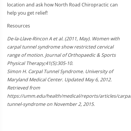
location and ask how North Road Chiropractic can
help you get relief!
Resources
De-la-Llave-Rincon A et al. (2011, May). Women with
carpal tunnel syndrome show restricted cervical
range of motion. Journal of Orthopaedic & Sports
Physical Therapy;41(5):305-10.
Simon H. Carpal Tunnel Syndrome. University of
Maryland Medical Center. Updated May 6, 2012.
Retrieved from
https://umm.edu/health/medical/reports/articles/carpal
tunnel-syndrome on November 2, 2015.