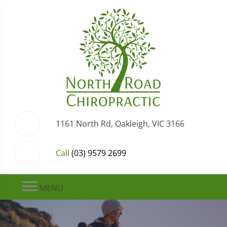
1161 North Rd, Oakleigh, VIC 3166
Call
(03) 9579 2699
MENU