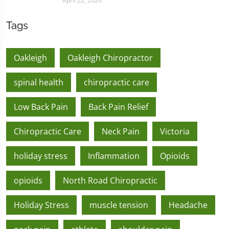
April 22, 2026
Tags
Oakleigh
Oakleigh Chiropractor
spinal health
chiropractic care
Low Back Pain
Back Pain Relief
Chiropractic Care
Neck Pain
Victoria
holiday stress
Inflammation
Opioids
opioids
North Road Chiropractic
Holiday Stress
muscle tension
Headache