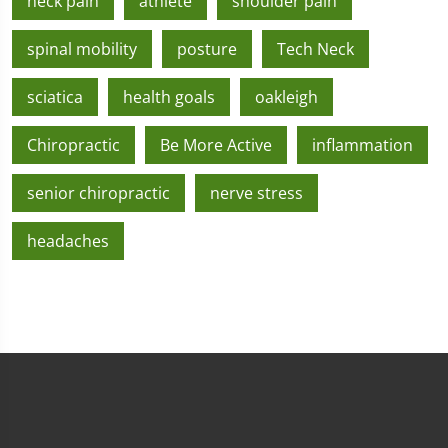
neck pain
athlete
shoulder pain
spinal mobility
posture
Tech Neck
sciatica
health goals
oakleigh
Chiropractic
Be More Active
inflammation
senior chiropractic
nerve stress
headaches