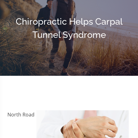
Chiropractic Helps Carpal
Tunnel Syndrome
North Road