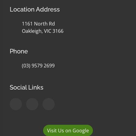
Location Address
1161 North Rd
Oakleigh, VIC 3166
Phone
(03) 9579 2699
Social Links
Visit Us on Google