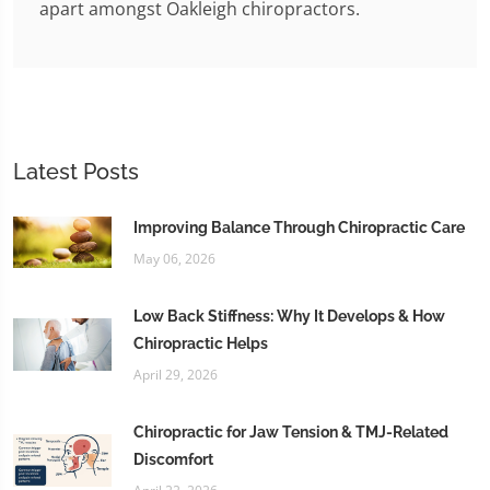
apart amongst Oakleigh chiropractors.
Latest Posts
Improving Balance Through Chiropractic Care
May 06, 2026
Low Back Stiffness: Why It Develops & How
Chiropractic Helps
April 29, 2026
Chiropractic for Jaw Tension & TMJ-Related
Discomfort