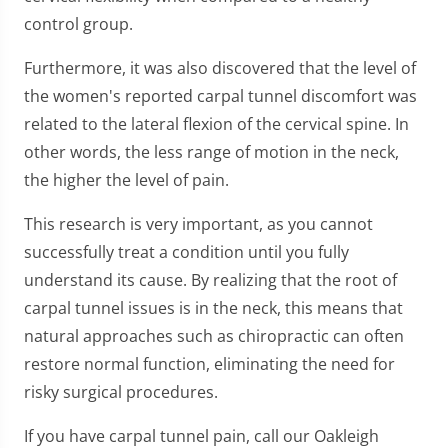
control group.
Furthermore, it was also discovered that the level of
the women's reported carpal tunnel discomfort was
related to the lateral flexion of the cervical spine. In
other words, the less range of motion in the neck,
the higher the level of pain.
This research is very important, as you cannot
successfully treat a condition until you fully
understand its cause. By realizing that the root of
carpal tunnel issues is in the neck, this means that
natural approaches such as chiropractic can often
restore normal function, eliminating the need for
risky surgical procedures.
If you have carpal tunnel pain, call our Oakleigh