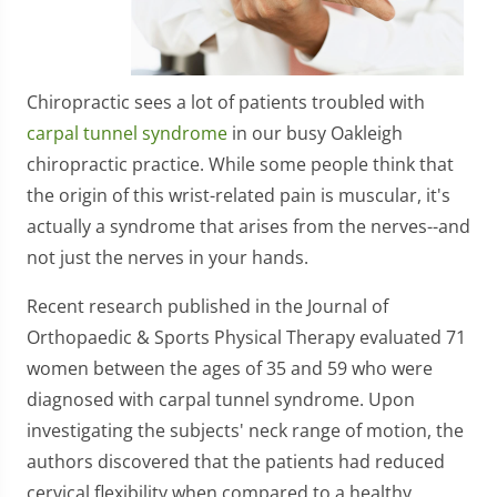
Chiropractic sees a lot of patients troubled with
carpal tunnel syndrome
in our busy Oakleigh
chiropractic practice. While some people think that
the origin of this wrist-related pain is muscular, it's
actually a syndrome that arises from the nerves--and
not just the nerves in your hands.
Recent research published in the Journal of
Orthopaedic & Sports Physical Therapy evaluated 71
women between the ages of 35 and 59 who were
diagnosed with carpal tunnel syndrome. Upon
investigating the subjects' neck range of motion, the
authors discovered that the patients had reduced
cervical flexibility when compared to a healthy