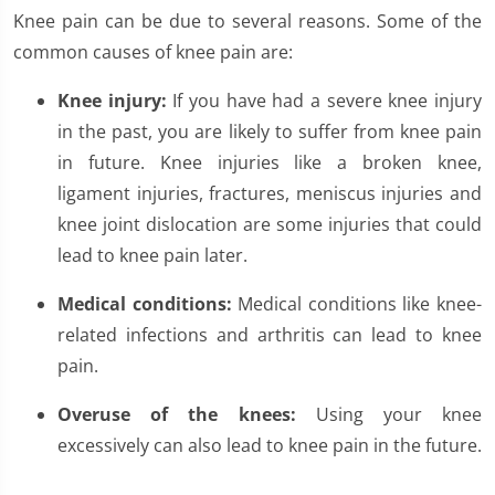
Knee pain can be due to several reasons. Some of the
common causes of knee pain are:
Knee injury:
If you have had a severe knee injury
in the past, you are likely to suffer from knee pain
in future. Knee injuries like a broken knee,
ligament injuries, fractures, meniscus injuries and
knee joint dislocation are some injuries that could
lead to knee pain later.
Medical conditions:
Medical conditions like knee-
related infections and arthritis can lead to knee
pain.
Overuse of the knees:
Using your knee
excessively can also lead to knee pain in the future.