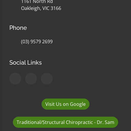
1161 North Rd
Oakleigh, VIC 3166
Phone
(03) 9579 2699
Social Links
Visit Us on Google
Traditional/Structural Chiropractic - Dr. Sam