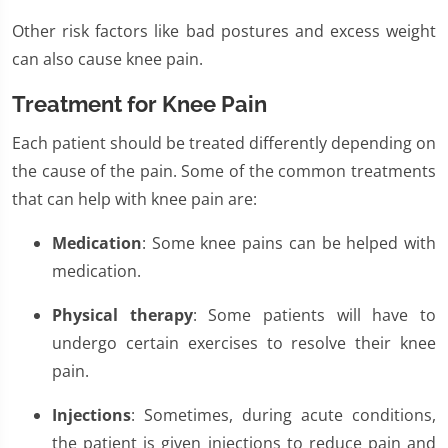
Other risk factors like bad postures and excess weight
can also cause knee pain.
Treatment for Knee Pain
Each patient should be treated differently depending on
the cause of the pain. Some of the common treatments
that can help with knee pain are:
Medication
: Some knee pains can be helped with
medication.
Physical therapy
: Some patients will have to
undergo certain exercises to resolve their knee
pain.
Injections
: Sometimes, during acute conditions,
the patient is given injections to reduce pain and