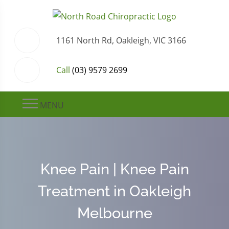
1161 North Rd, Oakleigh, VIC 3166
Call
(03) 9579 2699
MENU
Knee Pain | Knee Pain
Treatment in Oakleigh
Melbourne