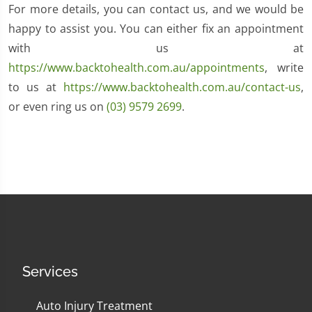
For more details, you can contact us, and we would be
happy to assist you. You can either fix an appointment
with us at
https://www.backtohealth.com.au/appointments
, write
to us at
https://www.backtohealth.com.au/contact-us
,
or even ring us on
(03) 9579 2699
.
Services
Auto Injury Treatment