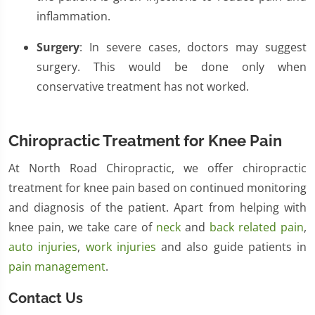
inflammation.
Surgery
: In severe cases, doctors may suggest
surgery. This would be done only when
conservative treatment has not worked.
Chiropractic Treatment for Knee Pain
At North Road Chiropractic, we offer chiropractic
treatment for knee pain based on continued monitoring
and diagnosis of the patient. Apart from helping with
knee pain, we take care of
neck
and
back related pain
,
auto injuries
,
work injuries
and also guide patients in
pain management
.
Contact Us