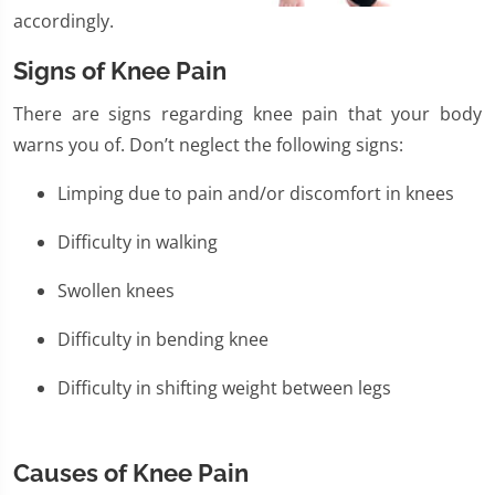
accordingly.
Signs of Knee Pain
There are signs regarding knee pain that your body
warns you of. Don’t neglect the following signs:
Limping due to pain and/or discomfort in knees
Difficulty in walking
Swollen knees
Difficulty in bending knee
Difficulty in shifting weight between legs
Causes of Knee Pain