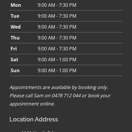
Mon
9:00 AM - 7:30 PM
Tue
9:00 AM - 7:30 PM
Wed
9:00 AM - 7:30 PM
Thu
9:00 AM - 7:30 PM
Fri
9:00 AM - 7:30 PM
Sat
9:00 AM - 1:00 PM
Sun
9:00 AM - 1:00 PM
Appointments are available by booking only.
Please call Sam on 0478 712 044 or
book your
appointment online
.
Location Address