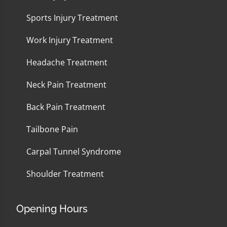
Sports Injury Treatment
Work Injury Treatment
Headache Treatment
Neck Pain Treatment
Back Pain Treatment
Tailbone Pain
Carpal Tunnel Syndrome
Shoulder Treatment
Opening Hours