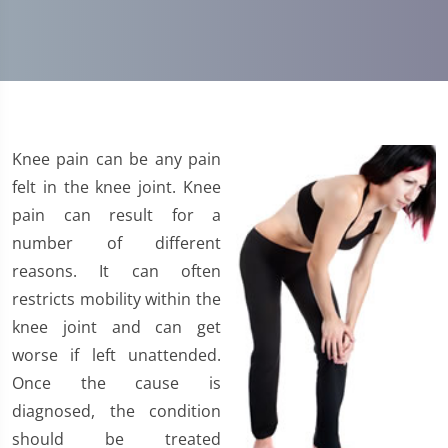
Knee pain can be any pain
felt in the knee joint. Knee
pain can result for a
number of different
reasons. It can often
restricts mobility within the
knee joint and can get
worse if left unattended.
Once the cause is
diagnosed, the condition
should be treated