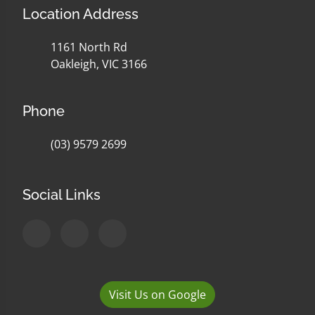
Location Address
1161 North Rd
Oakleigh, VIC 3166
Phone
(03) 9579 2699
Social Links
Visit Us on Google