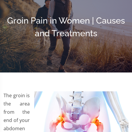
Groin Pain in Women | Causes
and Treatments
The groin is
the area
from the
end of your
abdomen