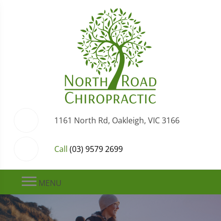
1161 North Rd, Oakleigh, VIC 3166
Call
(03) 9579 2699
MENU