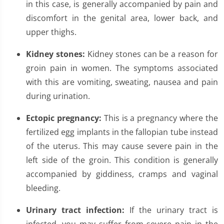
in this case, is generally accompanied by pain and
discomfort in the genital area, lower back, and
upper thighs.
Kidney stones:
Kidney stones can be a reason for
groin pain in women. The symptoms associated
with this are vomiting, sweating, nausea and pain
during urination.
Ectopic pregnancy:
This is a pregnancy where the
fertilized egg implants in the fallopian tube instead
of the uterus. This may cause severe pain in the
left side of the groin. This condition is generally
accompanied by giddiness, cramps and vaginal
bleeding.
Urinary tract infection:
If the urinary tract is