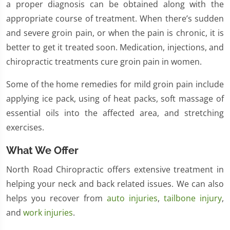
a proper diagnosis can be obtained along with the
appropriate course of treatment. When there’s sudden
and severe groin pain, or when the pain is chronic, it is
better to get it treated soon. Medication, injections, and
chiropractic treatments cure groin pain in women.
Some of the home remedies for mild groin pain include
applying ice pack, using of heat packs, soft massage of
essential oils into the affected area, and stretching
exercises.
What We Offer
North Road Chiropractic offers extensive treatment in
helping your neck and back related issues. We can also
helps you recover from
auto injuries
,
tailbone injury
,
and
work injuries
.