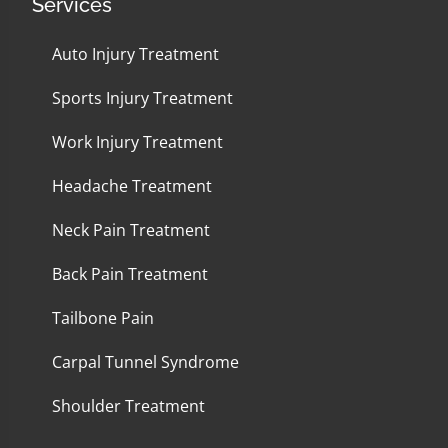
Services
Auto Injury Treatment
Sports Injury Treatment
Work Injury Treatment
Headache Treatment
Neck Pain Treatment
Back Pain Treatment
Tailbone Pain
Carpal Tunnel Syndrome
Shoulder Treatment