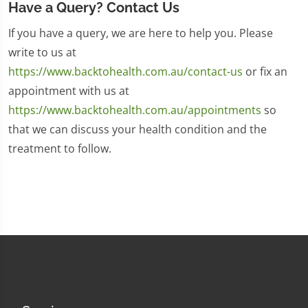
Have a Query? Contact Us
If you have a query, we are here to help you. Please
write to us at
https://www.backtohealth.com.au/contact-us
or fix an
appointment with us at
https://www.backtohealth.com.au/appointments
so
that we can discuss your health condition and the
treatment to follow.