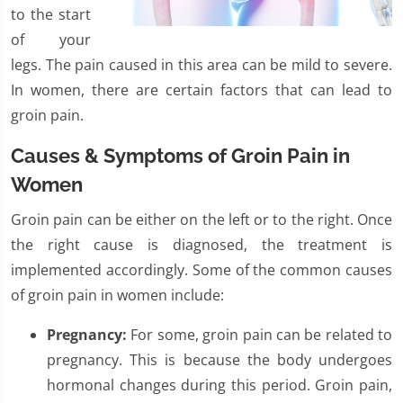
to the start
of your
legs. The pain caused in this area can be mild to severe.
In women, there are certain factors that can lead to
groin pain.
Causes & Symptoms of Groin Pain in
Women
Groin pain can be either on the left or to the right. Once
the right cause is diagnosed, the treatment is
implemented accordingly. Some of the common causes
of groin pain in women include:
Pregnancy:
For some, groin pain can be related to
pregnancy. This is because the body undergoes
hormonal changes during this period. Groin pain,