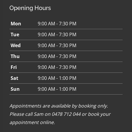
Opening Hours
Mon
9:00 AM - 7:30 PM
Tue
9:00 AM - 7:30 PM
Wed
9:00 AM - 7:30 PM
Thu
9:00 AM - 7:30 PM
Fri
9:00 AM - 7:30 PM
Sat
9:00 AM - 1:00 PM
Sun
9:00 AM - 1:00 PM
Appointments are available by booking only.
Please call Sam on 0478 712 044 or
book your
appointment online
.