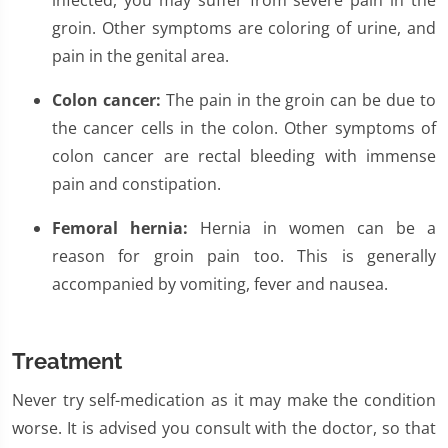
infected, you may suffer from severe pain in the
groin. Other symptoms are coloring of urine, and
pain in the genital area.
Colon cancer:
The pain in the groin can be due to
the cancer cells in the colon. Other symptoms of
colon cancer are rectal bleeding with immense
pain and constipation.
Femoral hernia:
Hernia in women can be a
reason for groin pain too. This is generally
accompanied by vomiting, fever and nausea.
Treatment
Never try self-medication as it may make the condition
worse. It is advised you consult with the doctor, so that