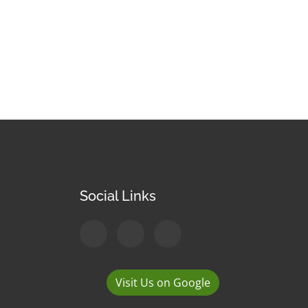
Social Links
Visit Us on Google