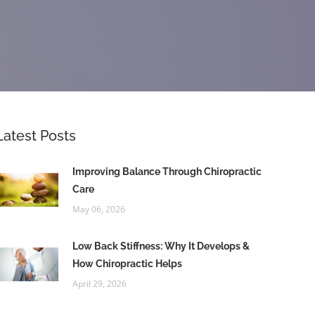
Latest Posts
Improving Balance Through Chiropractic
Care
May 06, 2026
Low Back Stiffness: Why It Develops &
How Chiropractic Helps
April 29, 2026