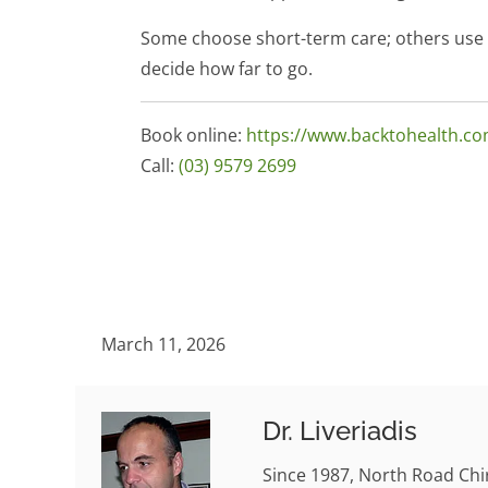
Some choose short-term care; others use E
decide how far to go.
Book online:
https://www.backtohealth.c
Call:
(03) 9579 2699
March 11, 2026
Dr. Liveriadis
Since 1987, North Road Chi