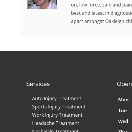
on, low-force, safe and pain
best and latest in diagnosti
apart amongst Oakleigh chi
Services
Open
Auto Injury Treatment
Mon
Sports Injury Treatment
Tue
Work Injury Treatment
Wed
Headache Treatment
Neck Pain Treatment