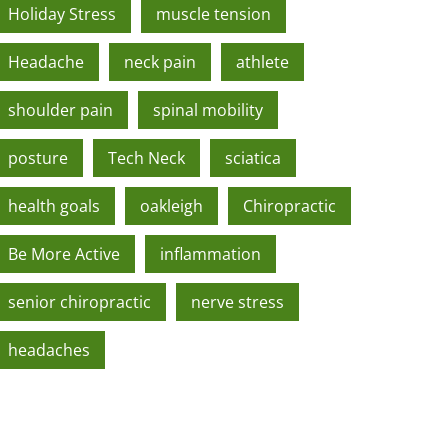
Holiday Stress
muscle tension
Headache
neck pain
athlete
shoulder pain
spinal mobility
posture
Tech Neck
sciatica
health goals
oakleigh
Chiropractic
Be More Active
inflammation
senior chiropractic
nerve stress
headaches