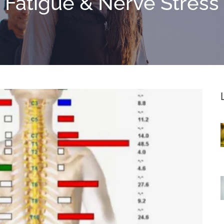
Fatigue & Nerve Stress