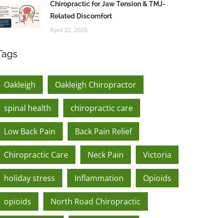
Chiropractic for Jaw Tension & TMJ-
Related Discomfort
April 22, 2026
Tags
Oakleigh
Oakleigh Chiropractor
spinal health
chiropractic care
Low Back Pain
Back Pain Relief
Chiropractic Care
Neck Pain
Victoria
holiday stress
Inflammation
Opioids
opioids
North Road Chiropractic