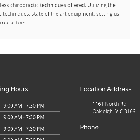
less chiropractic techniques offered. Utilizing the
c techniques, state of the art equipment, setting us
ropractors.
ing Hours
Location Address
1161 North Rd
9:00 AM - 7:30 PM
Oakleigh, VIC 3166
9:00 AM - 7:30 PM
Phone
9:00 AM - 7:30 PM