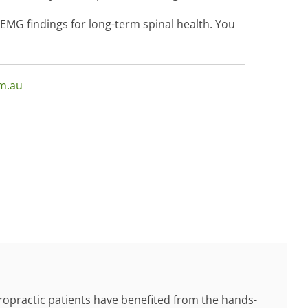
MG findings for long-term spinal health. You
om.au
ropractic patients have benefited from the hands-