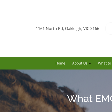
1161 North Rd, Oakleigh, VIC 3166
Home
About Us
What to
What EMG