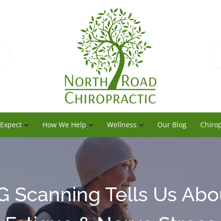
 Expect
How We Help
Wellness
Our Blog
Chirop
 Scanning Tells Us Abo