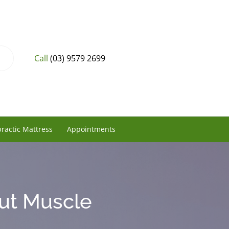
Call
(03) 9579 2699
ractic Mattress
Appointments
ut Muscle