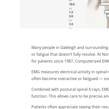
Many people in Oakleigh and surrounding
or fatigue that doesn’t fully resolve. At 
for patients since 1987, Computerized EM
EMG measures electrical activity in spina
often become overactive or fatigued — so
Combined with postural spinal X-rays, EMG 
function. This allows care to be precise an
Patients often appreciate seeing their resul