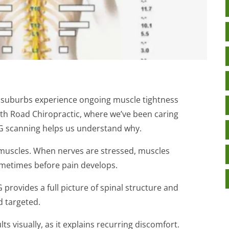
 suburbs experience ongoing muscle tightness
North Road Chiropractic, where we’ve been caring
G scanning helps us understand why.
l muscles. When nerves are stressed, muscles
metimes before pain develops.
provides a full picture of spinal structure and
d targeted.
ts visually, as it explains recurring discomfort.