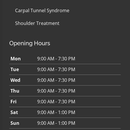
Carpal Tunnel Syndrome
Shoulder Treatment
Opening Hours
Mon
9:00 AM - 7:30 PM
Tue
9:00 AM - 7:30 PM
Wed
9:00 AM - 7:30 PM
Thu
9:00 AM - 7:30 PM
Fri
9:00 AM - 7:30 PM
Sat
9:00 AM - 1:00 PM
Sun
9:00 AM - 1:00 PM