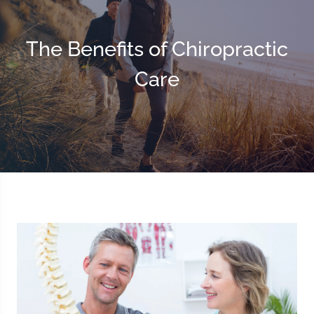
The Benefits of Chiropractic
Care