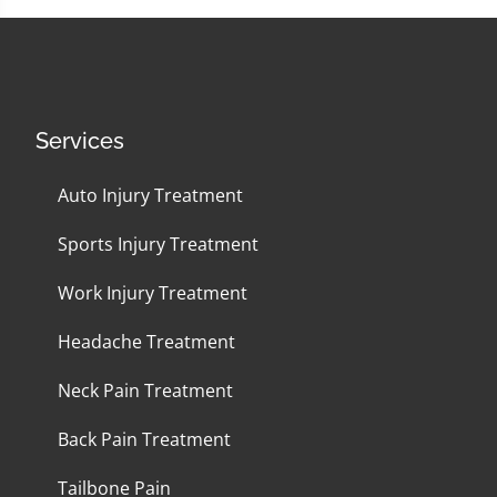
Services
Auto Injury Treatment
Sports Injury Treatment
Work Injury Treatment
Headache Treatment
Neck Pain Treatment
Back Pain Treatment
Tailbone Pain