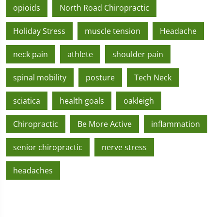
opioids
North Road Chiropractic
Holiday Stress
muscle tension
Headache
neck pain
athlete
shoulder pain
spinal mobility
posture
Tech Neck
sciatica
health goals
oakleigh
Chiropractic
Be More Active
inflammation
senior chiropractic
nerve stress
headaches