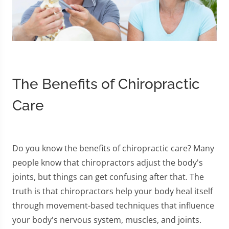
The Benefits of Chiropractic
Care
Do you know the benefits of chiropractic care? Many
people know that chiropractors adjust the body's
joints, but things can get confusing after that. The
truth is that chiropractors help your body heal itself
through movement-based techniques that influence
your body's nervous system, muscles, and joints.