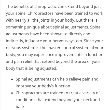
The benefits of chiropractic can extend beyond just
your spine. Chiropractors have been trained to work
with nearly all the joints in your body. But there is
something unique about spinal adjustments. Spinal
adjustments have been shown to directly and
indirectly, influence your nervous system. Since your
nervous system is the master control system of your
body, you may experience improvements in function
and pain relief that extend beyond the area of your
body that is being adjusted.
Spinal adjustments can help relieve pain and
improve your body’s function
Chiropractors are trained to treat a variety of
conditions that extend beyond your neck and
back