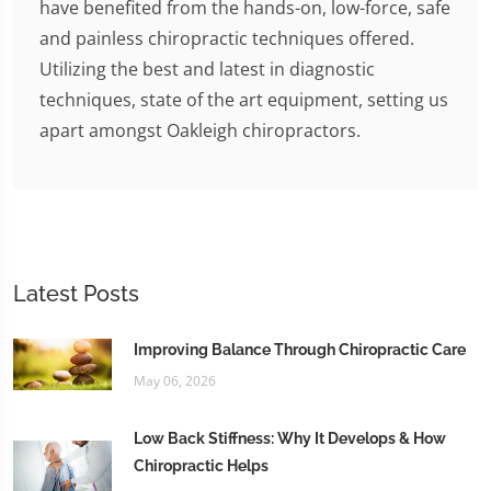
have benefited from the hands-on, low-force, safe
and painless chiropractic techniques offered.
Utilizing the best and latest in diagnostic
techniques, state of the art equipment, setting us
apart amongst Oakleigh chiropractors.
Latest Posts
Improving Balance Through Chiropractic Care
May 06, 2026
Low Back Stiffness: Why It Develops & How
Chiropractic Helps