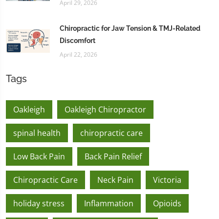
April 29, 2026
Chiropractic for Jaw Tension & TMJ-Related
Discomfort
April 22, 2026
Tags
Oakleigh
Oakleigh Chiropractor
spinal health
chiropractic care
Low Back Pain
Back Pain Relief
Chiropractic Care
Neck Pain
Victoria
holiday stress
Inflammation
Opioids