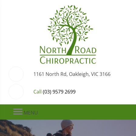
1161 North Rd, Oakleigh, VIC 3166
Call
(03) 9579 2699
MENU