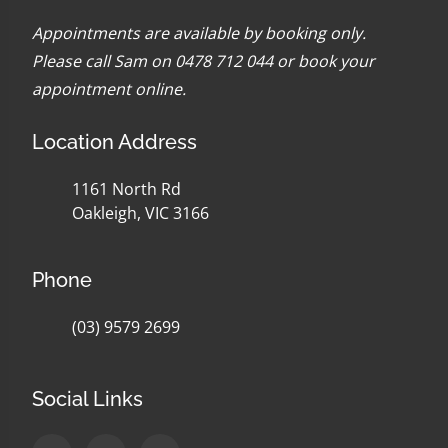
Appointments are available by booking only.
Please call Sam on 0478 712 044 or
book your
appointment online
.
Location Address
1161 North Rd
Oakleigh, VIC 3166
Phone
(03) 9579 2699
Social Links