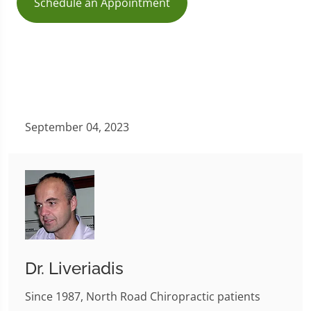
Schedule an Appointment
September 04, 2023
Dr. Liveriadis
Since 1987, North Road Chiropractic patients