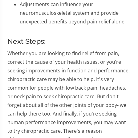
Adjustments can influence your
neuromusculoskeletal system and provide
unexpected benefits beyond pain relief alone
Next Steps:
Whether you are looking to find relief from pain,
correct the cause of your health issues, or you’re
seeking improvements in function and performance,
chiropractic care may be able to help. It's very
common for people with low back pain, headaches,
or neck pain to seek chiropractic care. But don't
forget about all of the other joints of your body- we
can help there too. And finally, if you're seeking
human performance improvements, you may want
to try chiropractic care. There's a reason