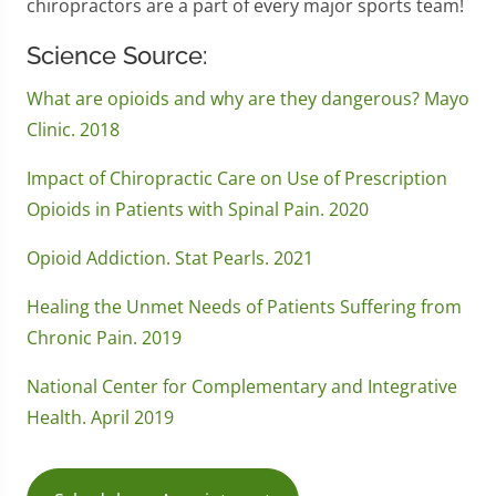
chiropractors are a part of every major sports team!
Science Source:
What are opioids and why are they dangerous? Mayo
Clinic. 2018
Impact of Chiropractic Care on Use of Prescription
Opioids in Patients with Spinal Pain. 2020
Opioid Addiction. Stat Pearls. 2021
Healing the Unmet Needs of Patients Suffering from
Chronic Pain. 2019
National Center for Complementary and Integrative
Health. April 2019