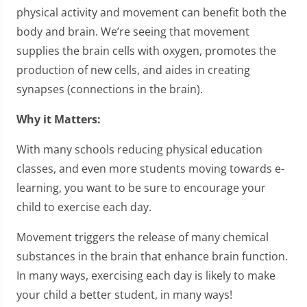
physical activity and movement can benefit both the
body and brain. We’re seeing that movement
supplies the brain cells with oxygen, promotes the
production of new cells, and aides in creating
synapses (connections in the brain).
Why it Matters:
With many schools reducing physical education
classes, and even more students moving towards e-
learning, you want to be sure to encourage your
child to exercise each day.
Movement triggers the release of many chemical
substances in the brain that enhance brain function.
In many ways, exercising each day is likely to make
your child a better student, in many ways!