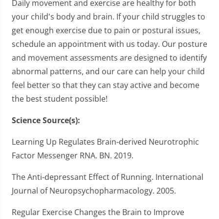
Daily movement and exercise are healthy for both
your child's body and brain. If your child struggles to
get enough exercise due to pain or postural issues,
schedule an appointment with us today. Our posture
and movement assessments are designed to identify
abnormal patterns, and our care can help your child
feel better so that they can stay active and become
the best student possible!
Science Source(s):
Learning Up Regulates Brain-derived Neurotrophic
Factor Messenger RNA. BN. 2019.
The Anti-depressant Effect of Running. International
Journal of Neuropsychopharmacology. 2005.
Regular Exercise Changes the Brain to Improve