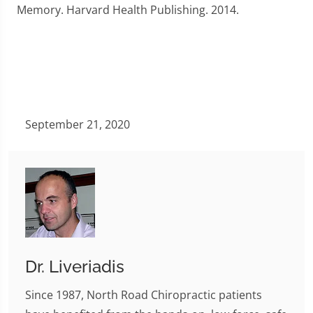
Memory. Harvard Health Publishing. 2014.
September 21, 2020
Dr. Liveriadis
Since 1987, North Road Chiropractic patients