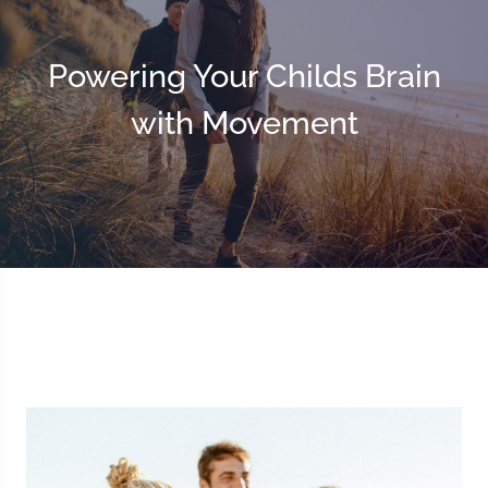
Powering Your Childs Brain
with Movement