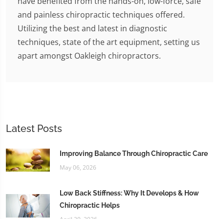
have benefited from the hands-on, low-force, safe
and painless chiropractic techniques offered.
Utilizing the best and latest in diagnostic
techniques, state of the art equipment, setting us
apart amongst Oakleigh chiropractors.
Latest Posts
Improving Balance Through Chiropractic Care
May 06, 2026
Low Back Stiffness: Why It Develops & How
Chiropractic Helps