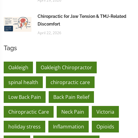
April 29, 2026
Chiropractic for Jaw Tension & TMJ-Related
Discomfort
April 22, 2026
Tags
Oakleigh
Oakleigh Chiropractor
spinal health
chiropractic care
Low Back Pain
Back Pain Relief
Chiropractic Care
Neck Pain
Victoria
holiday stress
Inflammation
Opioids