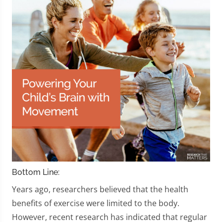
Bottom Line:
Years ago, researchers believed that the health
benefits of exercise were limited to the body.
However, recent research has indicated that regular