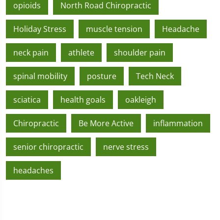
opioids
North Road Chiropractic
Holiday Stress
muscle tension
Headache
neck pain
athlete
shoulder pain
spinal mobility
posture
Tech Neck
sciatica
health goals
oakleigh
Chiropractic
Be More Active
inflammation
senior chiropractic
nerve stress
headaches