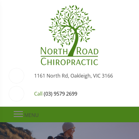
1161 North Rd, Oakleigh, VIC 3166
Call
(03) 9579 2699
MENU