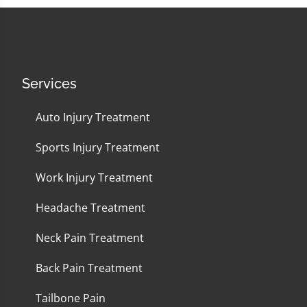
Services
Auto Injury Treatment
Sports Injury Treatment
Work Injury Treatment
Headache Treatment
Neck Pain Treatment
Back Pain Treatment
Tailbone Pain