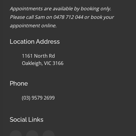
Appointments are available by booking only.
Please call Sam on 0478 712 044 or
book your
appointment online
.
Location Address
1161 North Rd
Oakleigh, VIC 3166
Phone
(03) 9579 2699
Social Links