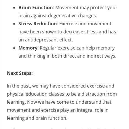
Brain Function
: Movement may protect your
brain against degenerative changes.
Stress Reduction
: Exercise and movement
have been shown to decrease stress and has
an antidepressant effect.
Memory
: Regular exercise can help memory
and thinking in both direct and indirect ways.
Next Steps:
In the past, we may have considered exercise and
physical education classes to be a distraction from
learning. Now we have come to understand that
movement and exercise play an integral role in
learning and brain function.