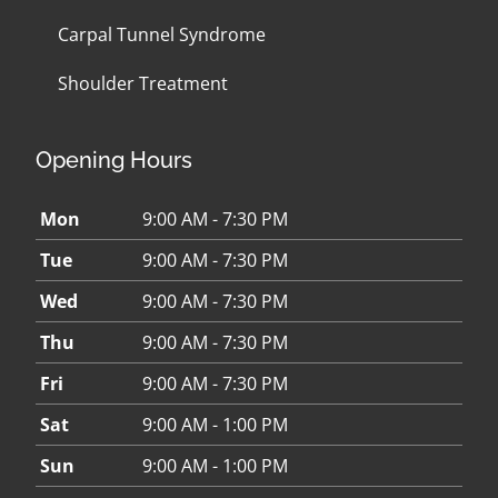
Carpal Tunnel Syndrome
Shoulder Treatment
Opening Hours
Mon
9:00 AM - 7:30 PM
Tue
9:00 AM - 7:30 PM
Wed
9:00 AM - 7:30 PM
Thu
9:00 AM - 7:30 PM
Fri
9:00 AM - 7:30 PM
Sat
9:00 AM - 1:00 PM
Sun
9:00 AM - 1:00 PM