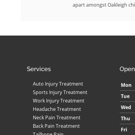
apart amongst Oakleigh chi
Services
Open
Auto Injury Treatment
Mon
Sports Injury Treatment
Tue
Work Injury Treatment
Wed
Headache Treatment
Neck Pain Treatment
Thu
Back Pain Treatment
Fri
Tailbone Pain