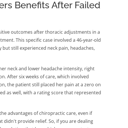
ers Benefits After Failed
itive outcomes after thoracic adjustments in a
ment. This specific case involved a 46-year-old
but still experienced neck pain, headaches,
r neck and lower headache intensity, right
on. After six weeks of care, which involved
n, the patient still placed her pain at a zero on
ced as well, with a rating score that represented
e the advantages of chiropractic care, even if
didn't provide relief. So, if you are dealing