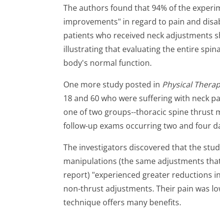
The authors found that 94% of the experim
improvements" in regard to pain and disabi
patients who received neck adjustments 
illustrating that evaluating the entire spina
body's normal function.
One more study posted in
Physical Thera
18 and 60 who were suffering with neck pa
one of two groups--thoracic spine thrust 
follow-up exams occurring two and four da
The investigators discovered that the stud
manipulations (the same adjustments that p
report) "experienced greater reductions in
non-thrust adjustments. Their pain was low
technique offers many benefits.