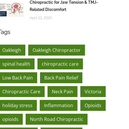
Chiropractic for Jaw Tension & TMJ-
Related Discomfort
April 22, 2026
Tags
Oakleigh
Oakleigh Chiropractor
spinal health
chiropractic care
Low Back Pain
Back Pain Relief
Chiropractic Care
Neck Pain
Victoria
holiday stress
Inflammation
Opioids
opioids
North Road Chiropractic