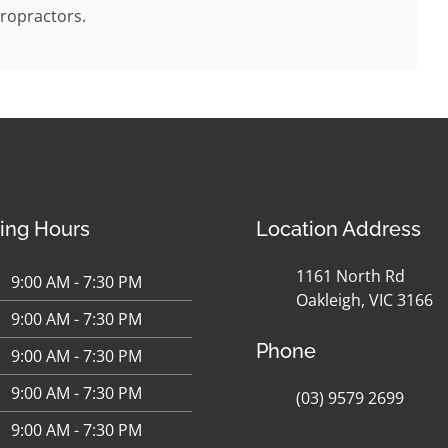
ropractors.
ing Hours
Location Address
1161 North Rd
9:00 AM - 7:30 PM
Oakleigh, VIC 3166
9:00 AM - 7:30 PM
Phone
9:00 AM - 7:30 PM
9:00 AM - 7:30 PM
(03) 9579 2699
9:00 AM - 7:30 PM