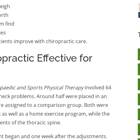
leigh
orth
m find
ies
ients improve with chiropractic care.
practic Effective for
opaedic and Sports Physical Therapy
involved 64
eck problems. Around half were placed in an
re assigned to a comparison group. Both were
k as well as a home exercise program, while the
nts of the thoracic spine.
nt began and one week after the adjustments.