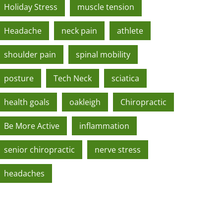
Holiday Stress
muscle tension
Headache
neck pain
athlete
shoulder pain
spinal mobility
posture
Tech Neck
sciatica
health goals
oakleigh
Chiropractic
Be More Active
inflammation
senior chiropractic
nerve stress
headaches