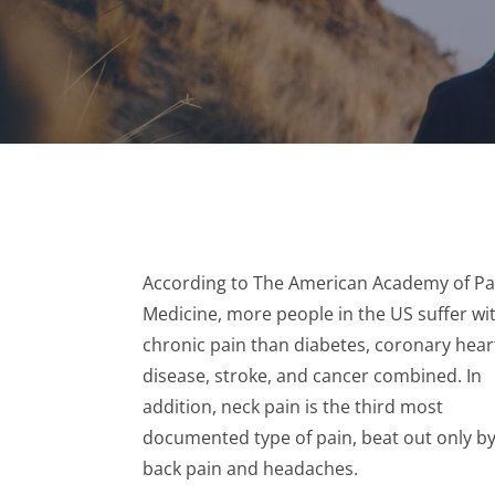
According to The American Academy of Pa
Medicine, more people in the US suffer wi
chronic pain than diabetes, coronary hear
disease, stroke, and cancer combined. In
addition, neck pain is the third most
documented type of pain, beat out only b
back pain and headaches.