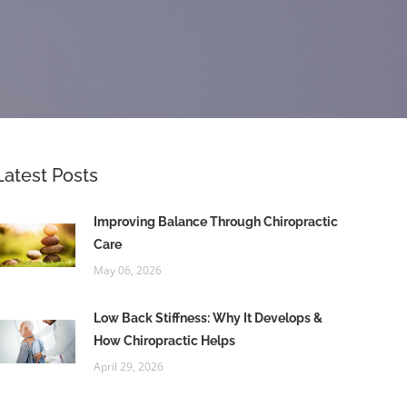
Latest Posts
Improving Balance Through Chiropractic
Care
May 06, 2026
Low Back Stiffness: Why It Develops &
How Chiropractic Helps
April 29, 2026