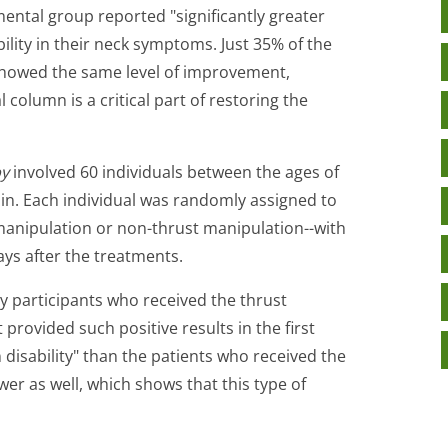
ental group reported "significantly greater
lity in their neck symptoms. Just 35% of the
showed the same level of improvement,
l column is a critical part of restoring the
py
involved 60 individuals between the ages of
in. Each individual was randomly assigned to
manipulation or non-thrust manipulation--with
ys after the treatments.
y participants who received the thrust
rovided such positive results in the first
 disability" than the patients who received the
er as well, which shows that this type of