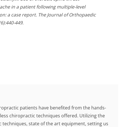
he in a patient following multiple-level
on: a case report. The Journal of Orthopaedic
6):440-449.
ropractic patients have benefited from the hands-
less chiropractic techniques offered. Utilizing the
c techniques, state of the art equipment, setting us