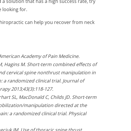
 a solution that has a high success rate, try
e looking for.
Chiropractic can help you recover from neck
.
 American Academy of Pain Medicine.
M, Hagins M. Short-term combined effects of
nd cervical spine nonthrust manipulation in
 a randomized clinical trial. Journal of
rapy 2013;43(3):118-127.
rhart SL, MacDonald C, Childs JD. Short-term
obilization/manipulation directed at the
ain: a randomized clinical trial. Physical
eciuk JM. Use of thoracic spine thrust