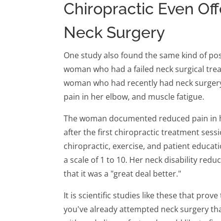
Chiropractic Even Off
Neck Surgery
One study also found the same kind of pos
woman who had a failed neck surgical treat
woman who had recently had neck surgery 
pain in her elbow, and muscle fatigue.
The woman documented reduced pain in he
after the first chiropractic treatment sessi
chiropractic, exercise, and patient educatio
a scale of 1 to 10. Her neck disability redu
that it was a "great deal better."
It is scientific studies like these that prov
you've already attempted neck surgery that 