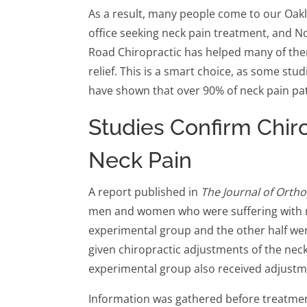
As a result, many people come to our Oak
office seeking neck pain treatment, and N
Road Chiropractic has helped many of the
relief. This is a smart choice, as some stud
have shown that over 90% of neck pain pat
Studies Confirm Chiro
Neck Pain
A report published in
The Journal of Orth
men and women who were suffering with n
experimental group and the other half we
given chiropractic adjustments of the nec
experimental group also received adjustme
Information was gathered before treatme