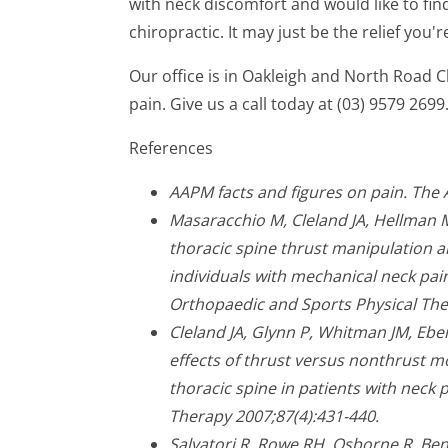
with neck discomfort and would like to find
chiropractic. It may just be the relief you'r
Our office is in Oakleigh and North Road 
pain. Give us a call today at (03) 9579 2699
References
AAPM facts and figures on pain. The
Masaracchio M, Cleland JA, Hellman 
thoracic spine thrust manipulation a
individuals with mechanical neck pain:
Orthopaedic and Sports Physical The
Cleland JA, Glynn P, Whitman JM, Ebe
effects of thrust versus nonthrust m
thoracic spine in patients with neck p
Therapy 2007;87(4):431-440.
Salvatori R, Rowe RH, Osborne R, Ben