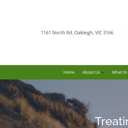
1161 North Rd, Oakleigh, VIC 3166
Home
About Us
What to
Treati