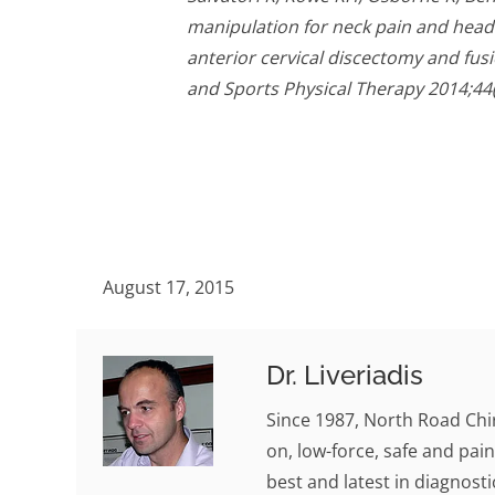
manipulation for neck pain and headac
anterior cervical discectomy and fusi
and Sports Physical Therapy 2014;44(
August 17, 2015
Dr. Liveriadis
Since 1987, North Road Chi
on, low-force, safe and pain
best and latest in diagnosti