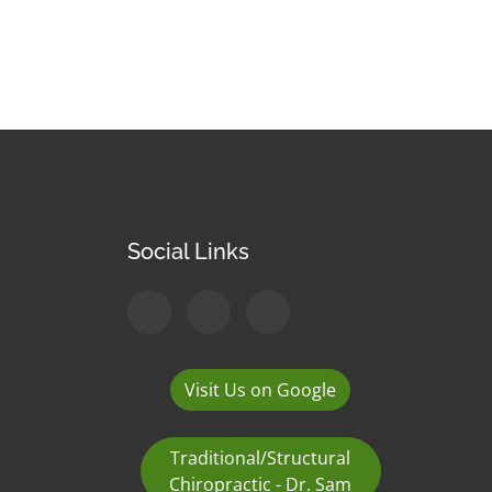
Social Links
Visit Us on Google
Traditional/Structural
Chiropractic - Dr. Sam