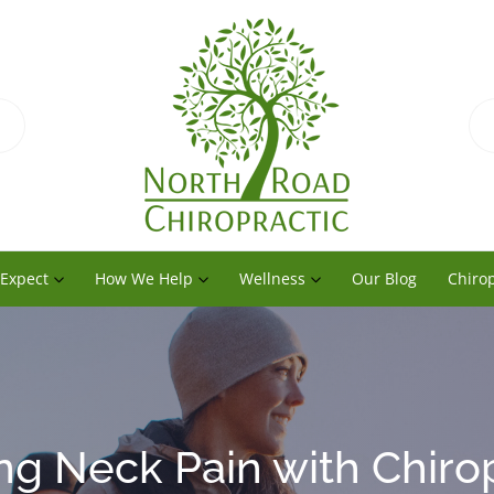
 Expect
How We Help
Wellness
Our Blog
Chirop
ng Neck Pain with Chiro