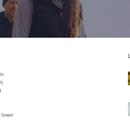
in
th
t
y lower