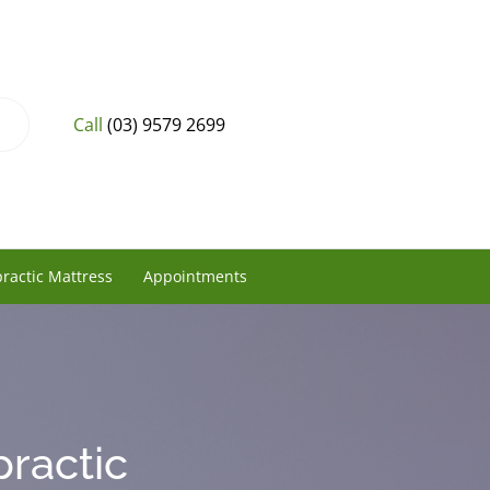
Call
(03) 9579 2699
ractic Mattress
Appointments
practic