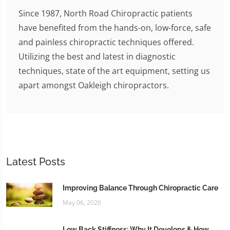
Since 1987, North Road Chiropractic patients
have benefited from the hands-on, low-force, safe
and painless chiropractic techniques offered.
Utilizing the best and latest in diagnostic
techniques, state of the art equipment, setting us
apart amongst Oakleigh chiropractors.
Latest Posts
Improving Balance Through Chiropractic Care
May 06, 2026
Low Back Stiffness: Why It Develops & How