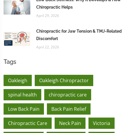
Chiropractic Helps
April 29, 2026
Chiropractic for Jaw Tension & TMJ-Related
Discomfort
April 22, 2026
Tags
Oakleigh
Oakleigh Chiropractor
spinal health
chiropractic care
Low Back Pain
Back Pain Relief
Chiropractic Care
Neck Pain
Victoria