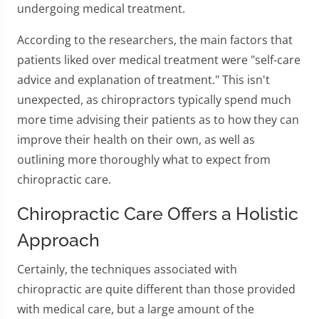
undergoing medical treatment.
According to the researchers, the main factors that
patients liked over medical treatment were "self-care
advice and explanation of treatment." This isn't
unexpected, as chiropractors typically spend much
more time advising their patients as to how they can
improve their health on their own, as well as
outlining more thoroughly what to expect from
chiropractic care.
Chiropractic Care Offers a Holistic
Approach
Certainly, the techniques associated with
chiropractic are quite different than those provided
with medical care, but a large amount of the