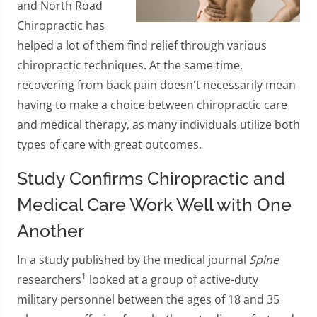
and North Road
Chiropractic has
helped a lot of them find relief through various
chiropractic techniques. At the same time,
recovering from back pain doesn't necessarily mean
having to make a choice between chiropractic care
and medical therapy, as many individuals utilize both
types of care with great outcomes.
Study Confirms Chiropractic and
Medical Care Work Well with One
Another
In a study published by the medical journal
Spine
1
researchers
looked at a group of active-duty
military personnel between the ages of 18 and 35