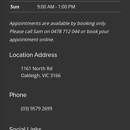
Sun
9:00 AM - 1:00 PM
Appointments are available by booking only.
Please call Sam on 0478 712 044 or
book your
appointment online
.
Location Address
1161 North Rd
Oakleigh, VIC 3166
Phone
(03) 9579 2699
Social Links