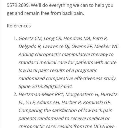
9579 2699. We'll do everything we can to help you
get and remain free from back pain.
References
Goertz CM, Long CR, Hondras MA, Petri R,
Delgado R, Lawrence DJ, Owens EF, Meeker WC.
Adding chiropractic manipulative therapy to
standard medical care for patients with acute
low back pain: results of a pragmatic
randomized comparative effectiveness study.
Spine 2013;38(8):627-634.
Hertzman-Miller RP1, Morgenstern H, Hurwitz
EL, Yu F, Adams AH, Harber P, Kominski GF.
Comparing the satisfaction of low back pain
patients randomized to receive medical or
chiropractic care: results from the UCLA low-