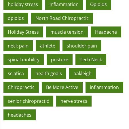
holiday stress
Inflammation
Opioids
opioids
North Road Chiropractic
Holiday Stress
muscle tension
Headache
neck pain
athlete
shoulder pain
spinal mobility
posture
Tech Neck
sciatica
health goals
oakleigh
Chiropractic
Be More Active
inflammation
senior chiropractic
nerve stress
headaches