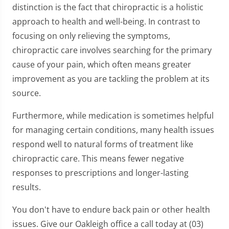
distinction is the fact that chiropractic is a holistic
approach to health and well-being. In contrast to
focusing on only relieving the symptoms,
chiropractic care involves searching for the primary
cause of your pain, which often means greater
improvement as you are tackling the problem at its
source.
Furthermore, while medication is sometimes helpful
for managing certain conditions, many health issues
respond well to natural forms of treatment like
chiropractic care. This means fewer negative
responses to prescriptions and longer-lasting
results.
You don't have to endure back pain or other health
issues. Give our Oakleigh office a call today at (03)