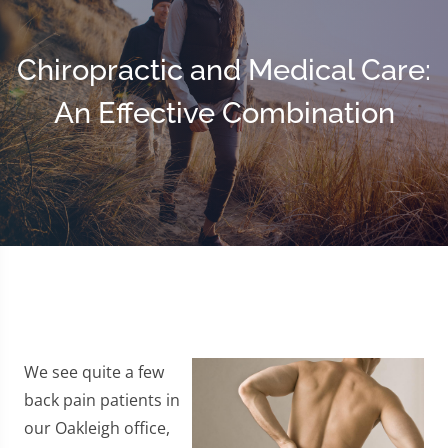
Chiropractic and Medical Care:
An Effective Combination
We see quite a few
back pain patients in
our Oakleigh office,