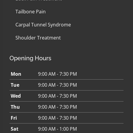
Tailbone Pain
Carpal Tunnel Syndrome
Shoulder Treatment
Opening Hours
Mon
9:00 AM - 7:30 PM
Tue
9:00 AM - 7:30 PM
Wed
9:00 AM - 7:30 PM
Thu
9:00 AM - 7:30 PM
Fri
9:00 AM - 7:30 PM
Sat
9:00 AM - 1:00 PM