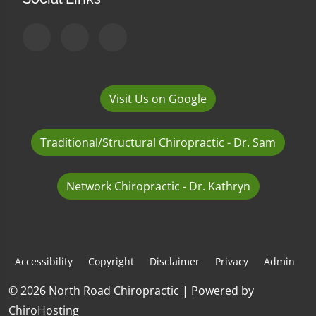
Visit Us on Google
Traditional/Structural Chiropractic - Dr. Sam
Network Chiropractic - Dr. Kathryn
Accessibility
Copyright
Disclaimer
Privacy
Admin
© 2026 North Road Chiropractic | Powered by
ChiroHosting