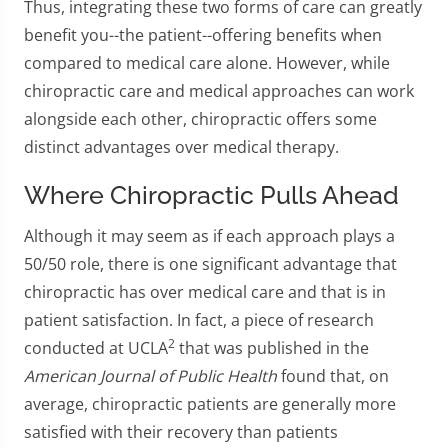
Thus, integrating these two forms of care can greatly
benefit you--the patient--offering benefits when
compared to medical care alone. However, while
chiropractic care and medical approaches can work
alongside each other, chiropractic offers some
distinct advantages over medical therapy.
Where Chiropractic Pulls Ahead
Although it may seem as if each approach plays a
50/50 role, there is one significant advantage that
chiropractic has over medical care and that is in
patient satisfaction. In fact, a piece of research
2
conducted at UCLA
that was published in the
American Journal of Public Health
found that, on
average, chiropractic patients are generally more
satisfied with their recovery than patients