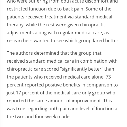
who were suffering from both acute discomfort and
restricted function due to back pain. Some of the
patients received treatment via standard medical
therapy, while the rest were given chiropractic
adjustments along with regular medical care, as
researchers wanted to see which group fared better.
The authors determined that the group that
received standard medical care in combination with
chiropractic care scored "significantly better" than
the patients who received medical care alone; 73
percent reported positive benefits in comparison to
just 17 percent of the medical care only group who
reported the same amount of improvement. This
was true regarding both pain and level of function at
the two- and four-week marks.