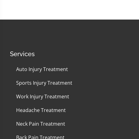
Services
Auto Injury Treatment
Sports Injury Treatment
Work Injury Treatment
Headache Treatment
Neck Pain Treatment
Back Pain Treatment