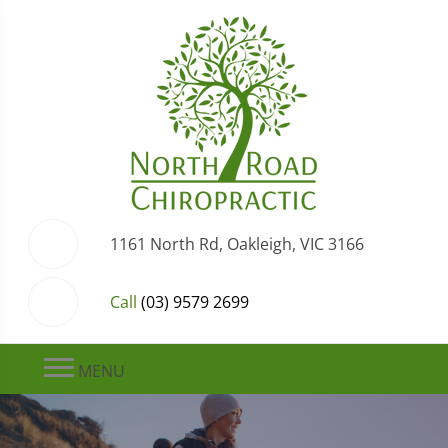
1161 North Rd, Oakleigh, VIC 3166
Call
(03) 9579 2699
MENU