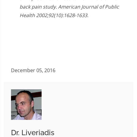
back pain study. American Journal of Public
Health 2002;92(10):1628-1633.
December 05, 2016
Dr. Liveriadis