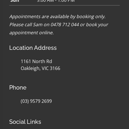
Sun
9:00 AM - 1:00 PM
Appointments are available by booking only.
Please call Sam on 0478 712 044 or
book your
appointment online
.
Location Address
1161 North Rd
Oakleigh, VIC 3166
Phone
(03) 9579 2699
Social Links