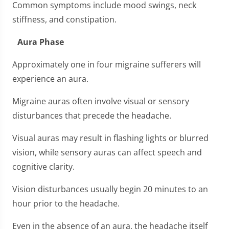
Common symptoms include mood swings, neck
stiffness, and constipation.
Aura Phase
Approximately one in four migraine sufferers will
experience an aura.
Migraine auras often involve visual or sensory
disturbances that precede the headache.
Visual auras may result in flashing lights or blurred
vision, while sensory auras can affect speech and
cognitive clarity.
Vision disturbances usually begin 20 minutes to an
hour prior to the headache.
Even in the absence of an aura, the headache itself