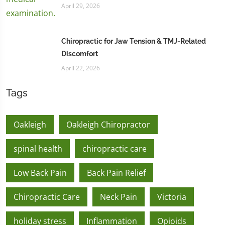
April 29, 2026
Chiropractic for Jaw Tension & TMJ-Related
Discomfort
April 22, 2026
Tags
Oakleigh
Oakleigh Chiropractor
spinal health
chiropractic care
Low Back Pain
Back Pain Relief
Chiropractic Care
Neck Pain
Victoria
holiday stress
Inflammation
Opioids