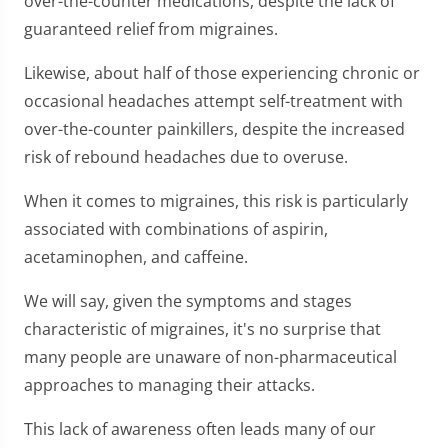
over-the-counter medications, despite the lack of
guaranteed relief from migraines.
Likewise, about half of those experiencing chronic or
occasional headaches attempt self-treatment with
over-the-counter painkillers, despite the increased
risk of rebound headaches due to overuse.
When it comes to migraines, this risk is particularly
associated with combinations of aspirin,
acetaminophen, and caffeine.
We will say, given the symptoms and stages
characteristic of migraines, it's no surprise that
many people are unaware of non-pharmaceutical
approaches to managing their attacks.
This lack of awareness often leads many of our