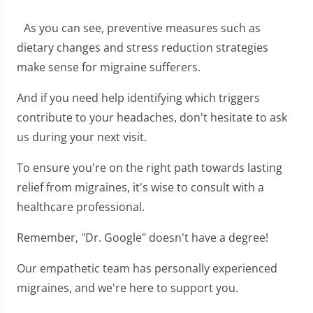
As you can see, preventive measures such as
dietary changes and stress reduction strategies
make sense for migraine sufferers.
And if you need help identifying which triggers
contribute to your headaches, don't hesitate to ask
us during your next visit.
To ensure you're on the right path towards lasting
relief from migraines, it's wise to consult with a
healthcare professional.
Remember, "Dr. Google" doesn't have a degree!
Our empathetic team has personally experienced
migraines, and we're here to support you.