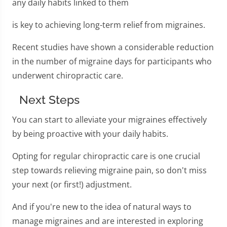
any daily habits linked to them
is key to achieving long-term relief from migraines.
Recent studies have shown a considerable reduction
in the number of migraine days for participants who
underwent chiropractic care.
Next Steps
You can start to alleviate your migraines effectively
by being proactive with your daily habits.
Opting for regular chiropractic care is one crucial
step towards relieving migraine pain, so don't miss
your next (or first!) adjustment.
And if you're new to the idea of natural ways to
manage migraines and are interested in exploring