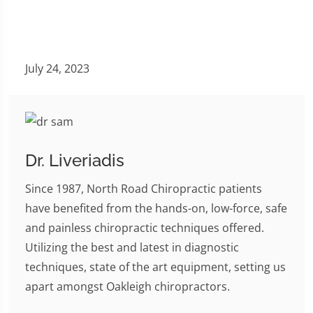
July 24, 2023
Dr. Liveriadis
Since 1987, North Road Chiropractic patients
have benefited from the hands-on, low-force, safe
and painless chiropractic techniques offered.
Utilizing the best and latest in diagnostic
techniques, state of the art equipment, setting us
apart amongst Oakleigh chiropractors.