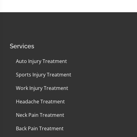
Services
Auto Injury Treatment
Sports Injury Treatment
Work Injury Treatment
Headache Treatment
Neck Pain Treatment
Back Pain Treatment