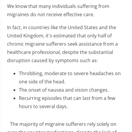
We know that many individuals suffering from
migraines do not receive effective care.
In fact, in countries like the United States and the
United Kingdom, it's estimated that only half of
chronic migraine sufferers seek assistance from a
healthcare professional, despite the substantial
disruption caused by symptoms such as:
Throbbing, moderate to severe headaches on
one side of the head.
The onset of nausea and vision changes.
Recurring episodes that can last from a few
hours to several days.
The majority of migraine sufferers rely solely on