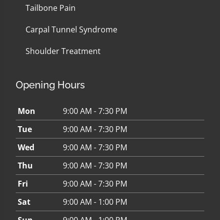
Tailbone Pain
Carpal Tunnel Syndrome
Shoulder Treatment
Opening Hours
Mon
9:00 AM - 7:30 PM
Tue
9:00 AM - 7:30 PM
Wed
9:00 AM - 7:30 PM
Thu
9:00 AM - 7:30 PM
Fri
9:00 AM - 7:30 PM
Sat
9:00 AM - 1:00 PM