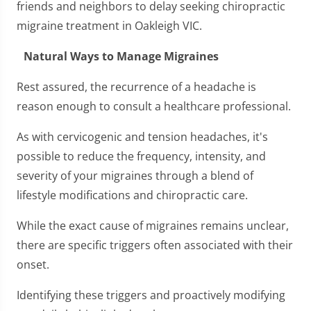
friends and neighbors to delay seeking chiropractic
migraine treatment in Oakleigh VIC.
Natural Ways to Manage Migraines
Rest assured, the recurrence of a headache is
reason enough to consult a healthcare professional.
As with cervicogenic and tension headaches, it's
possible to reduce the frequency, intensity, and
severity of your migraines through a blend of
lifestyle modifications and chiropractic care.
While the exact cause of migraines remains unclear,
there are specific triggers often associated with their
onset.
Identifying these triggers and proactively modifying