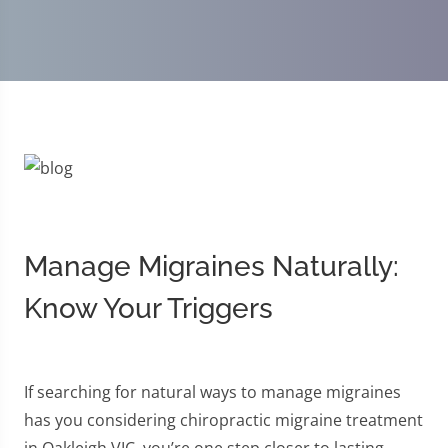
Manage Migraines Naturally:
Know Your Triggers
If searching for natural ways to manage migraines
has you considering chiropractic migraine treatment