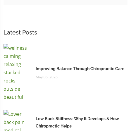
Latest Posts
Improving Balance Through Chiropractic Care
May 06, 2026
Low Back Stiffness: Why It Develops & How
Chiropractic Helps