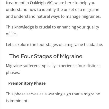
treatment in Oakleigh VIC, we’re here to help you
understand how to identify the onset of a migraine
and understand natural ways to manage migraines.
This knowledge is crucial to enhancing your quality
of life.
Let's explore the four stages of a migraine headache.
The Four Stages of Migraine
Migraine sufferers typically experience four distinct
phases:
Premonitory Phase
This phase serves as a warning sign that a migraine
is imminent.