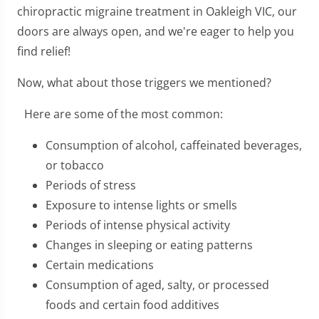
chiropractic migraine treatment in Oakleigh VIC, our
doors are always open, and we're eager to help you
find relief!
Now, what about those triggers we mentioned?
Here are some of the most common:
Consumption of alcohol, caffeinated beverages,
or tobacco
Periods of stress
Exposure to intense lights or smells
Periods of intense physical activity
Changes in sleeping or eating patterns
Certain medications
Consumption of aged, salty, or processed
foods and certain food additives