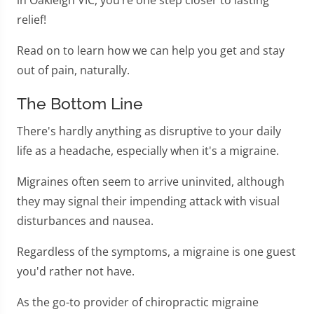
in Oakleigh VIC, you’re one step closer to lasting
relief!
Read on to learn how we can help you get and stay
out of pain, naturally.
The Bottom Line
There's hardly anything as disruptive to your daily
life as a headache, especially when it's a migraine.
Migraines often seem to arrive uninvited, although
they may signal their impending attack with visual
disturbances and nausea.
Regardless of the symptoms, a migraine is one guest
you'd rather not have.
As the go-to provider of chiropractic migraine