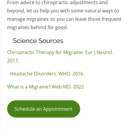
From advice to chiropractic adjustments and
beyond, let us help you with some natural ways to
manage migraines so you can leave those frequent
migraines behind for good.
Science Sources
Chiropractic Therapy for Migraine. Eur J Neurol.
2017.
Headache Disorders. WHO. 2016.
What is a Migraine? Web MD. 2022.
Schedule an Appointment