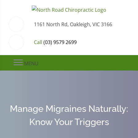
1161 North Rd, Oakleigh, VIC 3166
Call
(03) 9579 2699
MENU
Manage Migraines Naturally:
Know Your Triggers