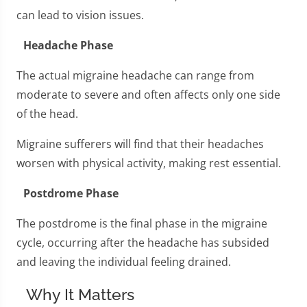
can lead to vision issues.
Headache Phase
The actual migraine headache can range from
moderate to severe and often affects only one side
of the head.
Migraine sufferers will find that their headaches
worsen with physical activity, making rest essential.
Postdrome Phase
The postdrome is the final phase in the migraine
cycle, occurring after the headache has subsided
and leaving the individual feeling drained.
Why It Matters