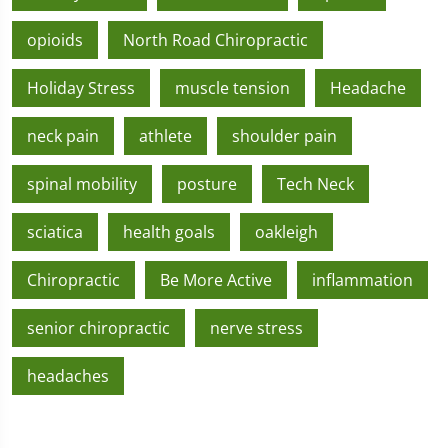
opioids
North Road Chiropractic
Holiday Stress
muscle tension
Headache
neck pain
athlete
shoulder pain
spinal mobility
posture
Tech Neck
sciatica
health goals
oakleigh
Chiropractic
Be More Active
inflammation
senior chiropractic
nerve stress
headaches