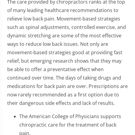
The care provided by chiropractors ranks at the top
of many leading healthcare recommendations to
relieve low back pain. Movement-based strategies
such as spinal adjustments, controlled exercise, and
dynamic stretching are some of the most effective
ways to reduce low back issues. Not only are
movement-based strategies good at providing fast
relief, but emerging research shows that they may
be able to offer a preventative effect when
continued over time. The days of taking drugs and
medications for back pain are over. Prescriptions are
now rarely recommended as a first option due to
their dangerous side effects and lack of results.
The American College of Physicians supports
chiropractic care for the treatment of back
pain.