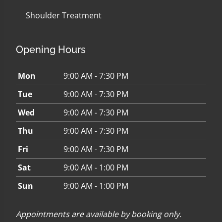
Shoulder Treatment
Opening Hours
Mon
9:00 AM - 7:30 PM
Tue
9:00 AM - 7:30 PM
Wed
9:00 AM - 7:30 PM
Thu
9:00 AM - 7:30 PM
Fri
9:00 AM - 7:30 PM
Sat
9:00 AM - 1:00 PM
Sun
9:00 AM - 1:00 PM
Appointments are available by booking only.