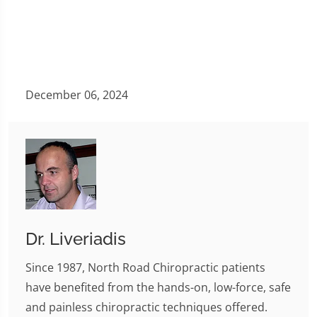
December 06, 2024
Dr. Liveriadis
Since 1987, North Road Chiropractic patients
have benefited from the hands-on, low-force, safe
and painless chiropractic techniques offered.