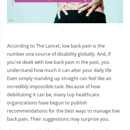
According to The Lancet, low back pain is the
number one source of disability globally. And, if
you've dealt with low back pain in the past, you
understand how much it can alter your daily life.
Even simply standing up straight can feel like an
incredibly impossible task. Because of how
debilitating it can be, many top healthcare
organizations have begun to publish
recommendations for the best ways to manage low
back pain. Their suggestions may surprise you.