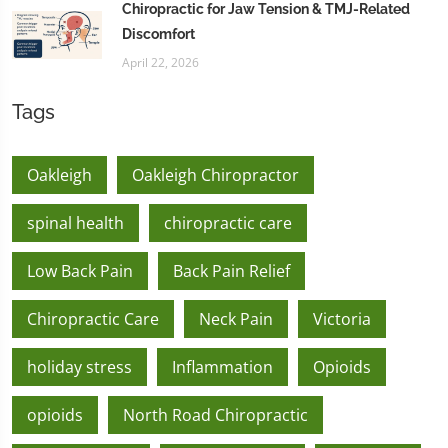
Chiropractic for Jaw Tension & TMJ-Related
Discomfort
April 22, 2026
Tags
Oakleigh
Oakleigh Chiropractor
spinal health
chiropractic care
Low Back Pain
Back Pain Relief
Chiropractic Care
Neck Pain
Victoria
holiday stress
Inflammation
Opioids
opioids
North Road Chiropractic