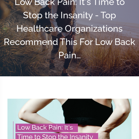
Low Back Pain: It's Time to
Stop the Insanity - Top
Healthcare Organizations
Recommend This For Low Back
Pain…