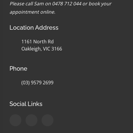
Please call Sam on 0478 712 044 or
book your
appointment online
.
Location Address
1161 North Rd
Oakleigh, VIC 3166
Phone
(03) 9579 2699
Social Links