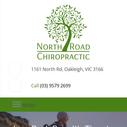
1161 North Rd, Oakleigh, VIC 3166
Call
(03) 9579 2699
MENU