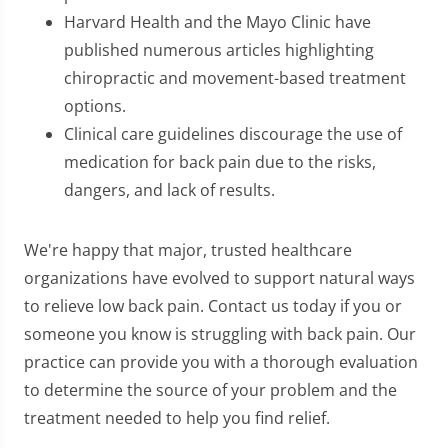
Harvard Health and the Mayo Clinic have
published numerous articles highlighting
chiropractic and movement-based treatment
options.
Clinical care guidelines discourage the use of
medication for back pain due to the risks,
dangers, and lack of results.
We're happy that major, trusted healthcare
organizations have evolved to support natural ways
to relieve low back pain. Contact us today if you or
someone you know is struggling with back pain. Our
practice can provide you with a thorough evaluation
to determine the source of your problem and the
treatment needed to help you find relief.