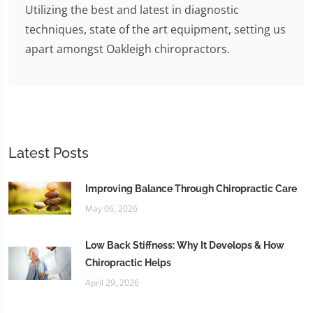
Utilizing the best and latest in diagnostic
techniques, state of the art equipment, setting us
apart amongst Oakleigh chiropractors.
Latest Posts
Improving Balance Through Chiropractic Care
May 06, 2026
Low Back Stiffness: Why It Develops & How
Chiropractic Helps
April 29, 2026