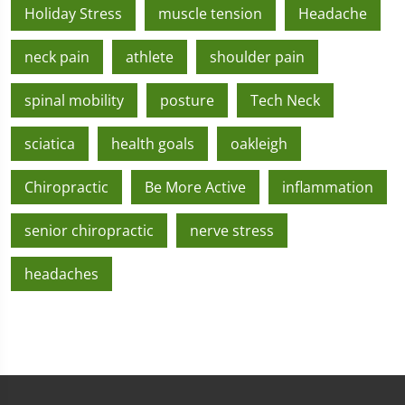
Holiday Stress
muscle tension
Headache
neck pain
athlete
shoulder pain
spinal mobility
posture
Tech Neck
sciatica
health goals
oakleigh
Chiropractic
Be More Active
inflammation
senior chiropractic
nerve stress
headaches