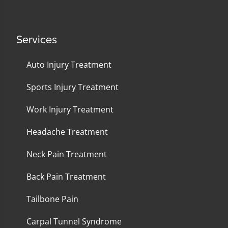
Services
Auto Injury Treatment
Sports Injury Treatment
Work Injury Treatment
Headache Treatment
Neck Pain Treatment
Back Pain Treatment
Tailbone Pain
Carpal Tunnel Syndrome