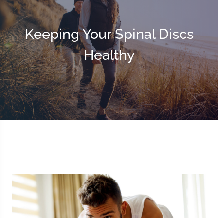
Keeping Your Spinal Discs
Healthy