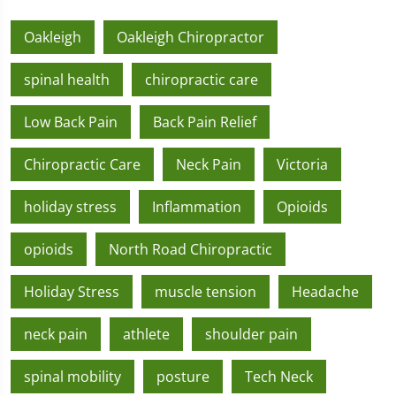
Oakleigh
Oakleigh Chiropractor
spinal health
chiropractic care
Low Back Pain
Back Pain Relief
Chiropractic Care
Neck Pain
Victoria
holiday stress
Inflammation
Opioids
opioids
North Road Chiropractic
Holiday Stress
muscle tension
Headache
neck pain
athlete
shoulder pain
spinal mobility
posture
Tech Neck