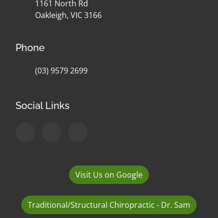
1161 North Rd
Oakleigh, VIC 3166
Phone
(03) 9579 2699
Social Links
Visit Us on Google
Traditional/Structural Chiropractic - Dr. Sam