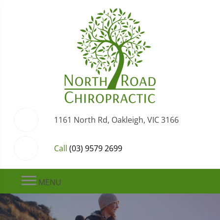
1161 North Rd, Oakleigh, VIC 3166
Call
(03) 9579 2699
MENU