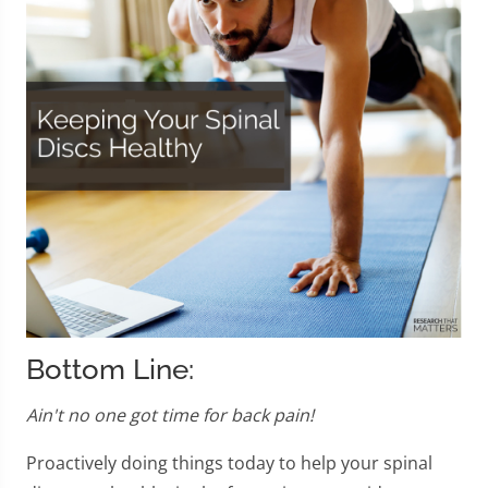
Bottom Line:
Ain't no one got time for back pain!
Proactively doing things today to help your spinal