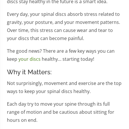
discs stay healthy in the future is a smart idea.
Every day, your spinal discs absorb stress related to
gravity, your posture, and your movement patterns.
Over time, this stress can cause wear and tear to
your discs that can become painful.
The good news? There are a few key ways you can
keep
your discs
healthy… starting today!
Why it Matters:
Not surprisingly, movement and exercise are the top
ways to keep your spinal discs healthy.
Each day try to move your spine through its full
range of motion and be cautious about sitting for
hours on end.