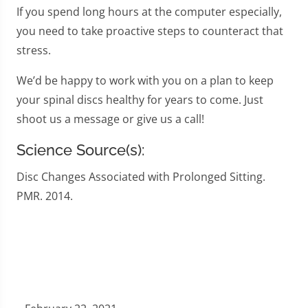
If you spend long hours at the computer especially,
you need to take proactive steps to counteract that
stress.
We’d be happy to work with you on a plan to keep
your spinal discs healthy for years to come. Just
shoot us a message or give us a call!
Science Source(s):
Disc Changes Associated with Prolonged Sitting.
PMR. 2014.