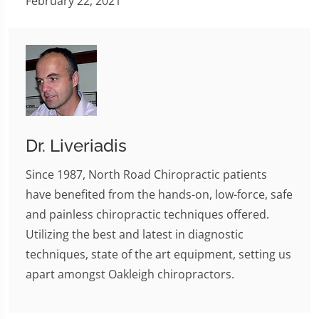
February 22, 2021
Dr. Liveriadis
Since 1987, North Road Chiropractic patients
have benefited from the hands-on, low-force, safe
and painless chiropractic techniques offered.
Utilizing the best and latest in diagnostic
techniques, state of the art equipment, setting us
apart amongst Oakleigh chiropractors.