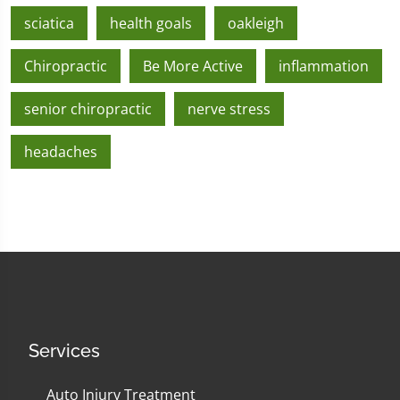
sciatica
health goals
oakleigh
Chiropractic
Be More Active
inflammation
senior chiropractic
nerve stress
headaches
Services
Auto Injury Treatment