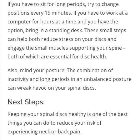
If you have to sit for long periods, try to change
positions every 15 minutes. If you have to work at a
computer for hours at a time and you have the
option, bring in a standing desk. These small steps
can help both reduce stress on your discs and
engage the small muscles supporting your spine –
both of which are essential for disc health.
Also, mind your posture. The combination of
inactivity and long periods in an unbalanced posture
can wreak havoc on your spinal discs.
Next Steps:
Keeping your spinal discs healthy is one of the best
things you can do to reduce your risk of
experiencing neck or back pain.