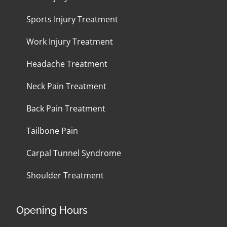
Sports Injury Treatment
Work Injury Treatment
Headache Treatment
Neck Pain Treatment
Back Pain Treatment
Tailbone Pain
Carpal Tunnel Syndrome
Shoulder Treatment
Opening Hours