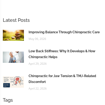
Latest Posts
Improving Balance Through Chiropractic Care
May 06, 2026
Low Back Stiffness: Why It Develops & How
Chiropractic Helps
April 29, 2026
Chiropractic for Jaw Tension & TMJ-Related
Discomfort
April 22, 2026
Tags