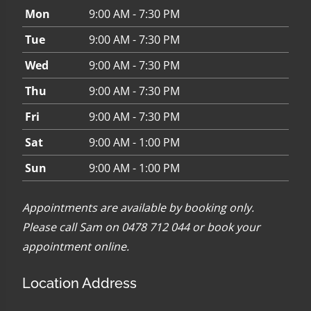
Mon
9:00 AM - 7:30 PM
Tue
9:00 AM - 7:30 PM
Wed
9:00 AM - 7:30 PM
Thu
9:00 AM - 7:30 PM
Fri
9:00 AM - 7:30 PM
Sat
9:00 AM - 1:00 PM
Sun
9:00 AM - 1:00 PM
Appointments are available by booking only.
Please call Sam on 0478 712 044 or
book your
appointment online
.
Location Address