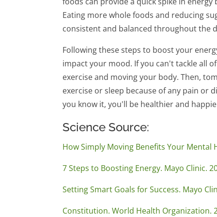
foods can provide a quick spike in energy b
Eating more whole foods and reducing suga
consistent and balanced throughout the d
Following these steps to boost your energy
impact your mood. If you can't tackle all o
exercise and moving your body. Then, tomo
exercise or sleep because of any pain or di
you know it, you'll be healthier and happi
Science Source:
How Simply Moving Benefits Your Mental H
7 Steps to Boosting Energy. Mayo Clinic. 2
Setting Smart Goals for Success. Mayo Cli
Constitution. World Health Organization. 