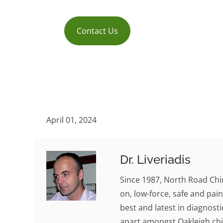
Contact Us
April 01, 2024
Dr. Liveriadis
Since 1987, North Road Chi
on, low-force, safe and pain
best and latest in diagnosti
apart amongst Oakleigh chi