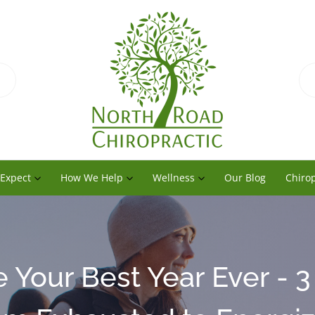
 Expect
How We Help
Wellness
Our Blog
Chirop
 Your Best Year Ever - 3