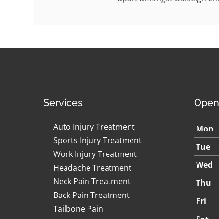
Services
Open
Auto Injury Treatment
Mon
Sports Injury Treatment
Tue
Work Injury Treatment
Wed
Headache Treatment
Neck Pain Treatment
Thu
Back Pain Treatment
Fri
Tailbone Pain