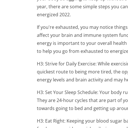
year, there are some simple steps you can
energized 2022.
If you're exhausted, you may notice things
affect your brain and immune system funct
energy is important to your overall health
to help you go from exhausted to energiz
H3: Strive for Daily Exercise: While exercis
quickest route to being more tired, the op
energy levels and brain activity and may 
H3: Set Your Sleep Schedule: Your body run
They are 24-hour cycles that are part of yo
towards going to bed and getting up arou
H3: Eat Right: Keeping your blood sugar ba