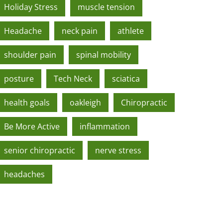
Holiday Stress
muscle tension
Headache
neck pain
athlete
shoulder pain
spinal mobility
posture
Tech Neck
sciatica
health goals
oakleigh
Chiropractic
Be More Active
inflammation
senior chiropractic
nerve stress
headaches