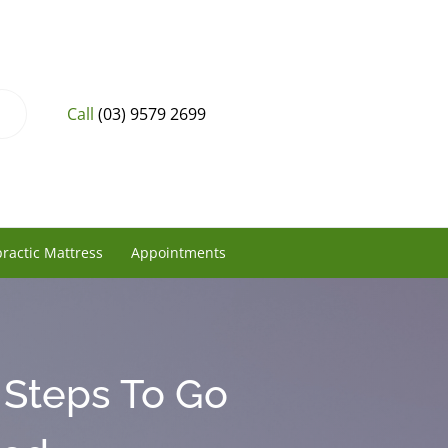
Call
(03) 9579 2699
ractic Mattress
Appointments
 Steps To Go