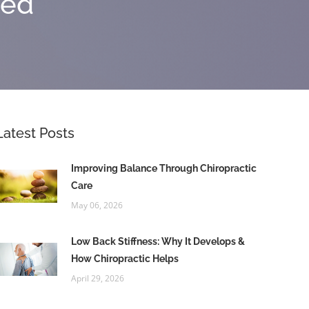
zed
Latest Posts
Improving Balance Through Chiropractic
Care
May 06, 2026
Low Back Stiffness: Why It Develops &
How Chiropractic Helps
April 29, 2026