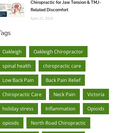
Chiropractic for Jaw Tension & TMJ-
Related Discomfort
April 22, 2026
Tags
Oakleigh
Oakleigh Chiropractor
spinal health
chiropractic care
Low Back Pain
Back Pain Relief
Chiropractic Care
Neck Pain
Victoria
holiday stress
Inflammation
Opioids
opioids
North Road Chiropractic