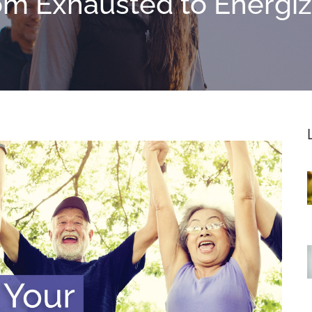
om Exhausted to Energi