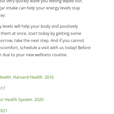
ut very quickly leave you feeling wiped out.
r intake can help your energy levels stay
ay.
 levels will help your body and positively
f them at once, start today by getting some
rrow, take the next step. And if you cannot
scomfort, schedule a visit with us today! Before
er due to your new wellness routine.
ealth. Harvard Health. 2016
017
nic Health System. 2020
2021