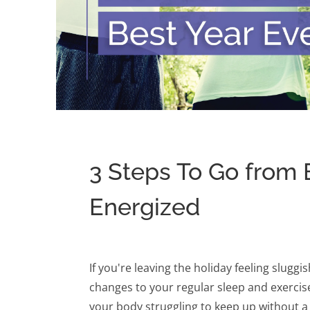
3 Steps To Go from 
Energized
If you're leaving the holiday feeling slugg
changes to your regular sleep and exercis
your body struggling to keep up without a 