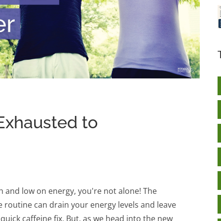
Exhausted to
ish and low on energy, you're not alone! The
e routine can drain your energy levels and leave
quick caffeine fix. But, as we head into the new