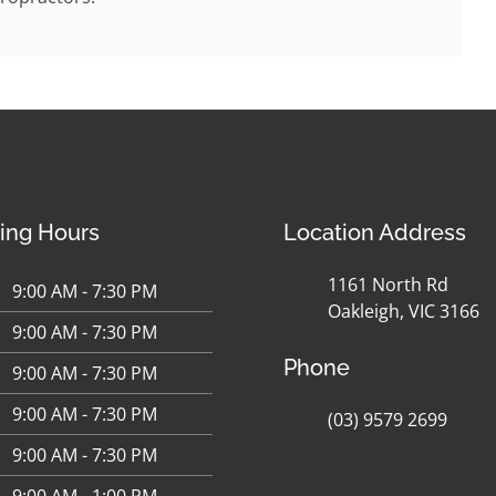
ing Hours
Location Address
1161 North Rd
9:00 AM - 7:30 PM
Oakleigh, VIC 3166
9:00 AM - 7:30 PM
Phone
9:00 AM - 7:30 PM
9:00 AM - 7:30 PM
(03) 9579 2699
9:00 AM - 7:30 PM