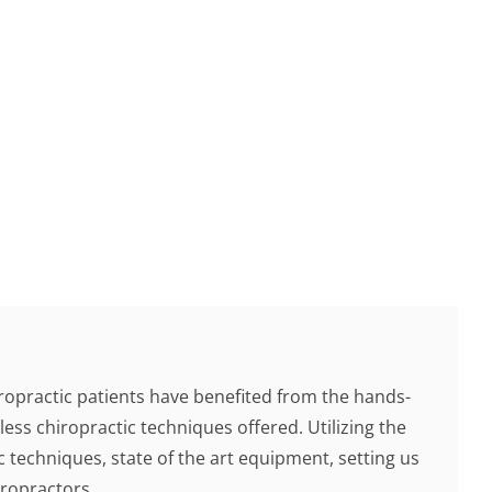
ropractic patients have benefited from the hands-
less chiropractic techniques offered. Utilizing the
c techniques, state of the art equipment, setting us
ropractors.