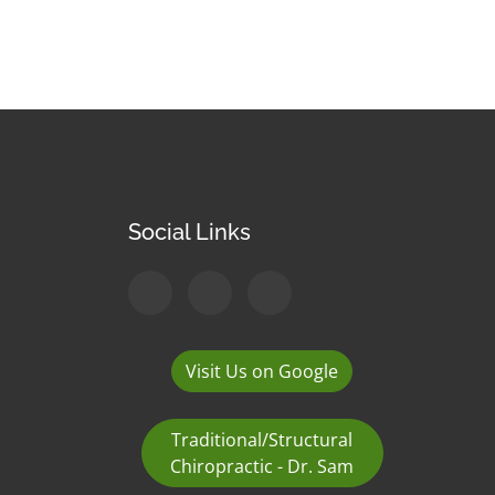
Social Links
Visit Us on Google
Traditional/Structural
Chiropractic - Dr. Sam