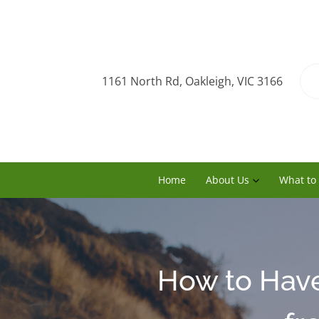
1161 North Rd, Oakleigh, VIC 3166
Home
About Us
What to
How to Have