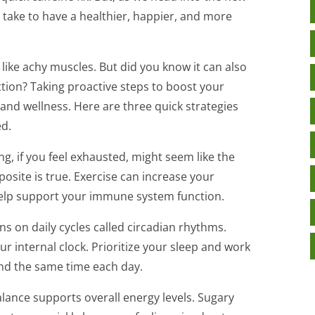
 take to have a healthier, happier, and more
 like achy muscles. But did you know it can also
ion? Taking proactive steps to boost your
 and wellness. Here are three quick strategies
ed.
ing, if you feel exhausted, might seem like the
posite is true. Exercise can increase your
help support your immune system function.
s on daily cycles called circadian rhythms.
ur internal clock. Prioritize your sleep and work
nd the same time each day.
lance supports overall energy levels. Sugary