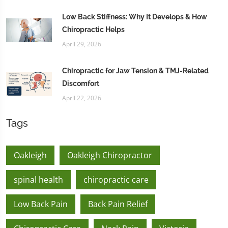
Low Back Stiffness: Why It Develops & How
Chiropractic Helps
April 29, 2026
Chiropractic for Jaw Tension & TMJ-Related
Discomfort
April 22, 2026
Tags
Oakleigh
Oakleigh Chiropractor
spinal health
chiropractic care
Low Back Pain
Back Pain Relief