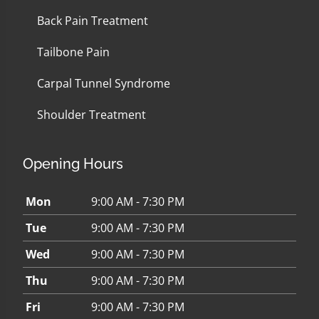
Back Pain Treatment
Tailbone Pain
Carpal Tunnel Syndrome
Shoulder Treatment
Opening Hours
Mon
9:00 AM - 7:30 PM
Tue
9:00 AM - 7:30 PM
Wed
9:00 AM - 7:30 PM
Thu
9:00 AM - 7:30 PM
Fri
9:00 AM - 7:30 PM