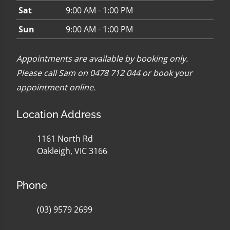
Sat
9:00 AM - 1:00 PM
Sun
9:00 AM - 1:00 PM
Appointments are available by booking only.
Please call Sam on 0478 712 044 or
book your
appointment online
.
Location Address
1161 North Rd
Oakleigh, VIC 3166
Phone
(03) 9579 2699