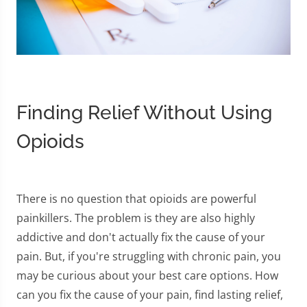
Finding Relief Without Using
Opioids
There is no question that opioids are powerful
painkillers. The problem is they are also highly
addictive and don't actually fix the cause of your
pain. But, if you're struggling with chronic pain, you
may be curious about your best care options. How
can you fix the cause of your pain, find lasting relief,