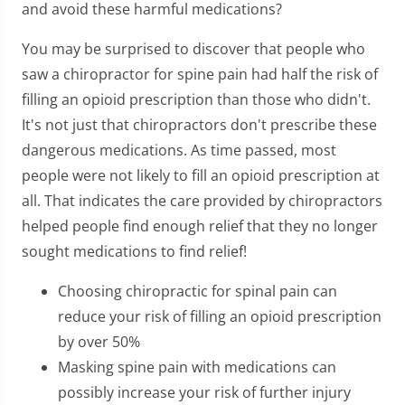
and avoid these harmful medications?
You may be surprised to discover that people who
saw a chiropractor for spine pain had half the risk of
filling an opioid prescription than those who didn't.
It's not just that chiropractors don't prescribe these
dangerous medications. As time passed, most
people were not likely to fill an opioid prescription at
all. That indicates the care provided by chiropractors
helped people find enough relief that they no longer
sought medications to find relief!
Choosing chiropractic for spinal pain can
reduce your risk of filling an opioid prescription
by over 50%
Masking spine pain with medications can
possibly increase your risk of further injury