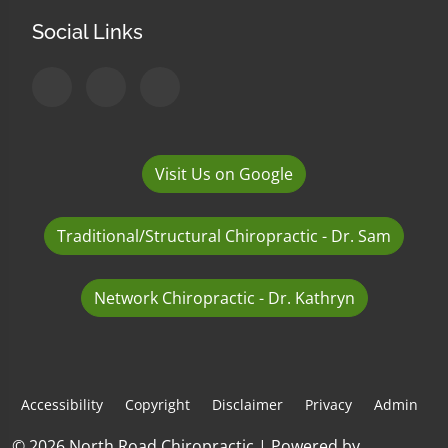
Social Links
Visit Us on Google
Traditional/Structural Chiropractic - Dr. Sam
Network Chiropractic - Dr. Kathryn
Accessibility
Copyright
Disclaimer
Privacy
Admin
© 2026 North Road Chiropractic | Powered by