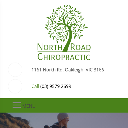
1161 North Rd, Oakleigh, VIC 3166
Call
(03) 9579 2699
MENU