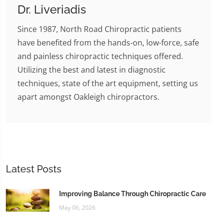
Dr. Liveriadis
Since 1987, North Road Chiropractic patients
have benefited from the hands-on, low-force, safe
and painless chiropractic techniques offered.
Utilizing the best and latest in diagnostic
techniques, state of the art equipment, setting us
apart amongst Oakleigh chiropractors.
Latest Posts
Improving Balance Through Chiropractic Care
May 06, 2026