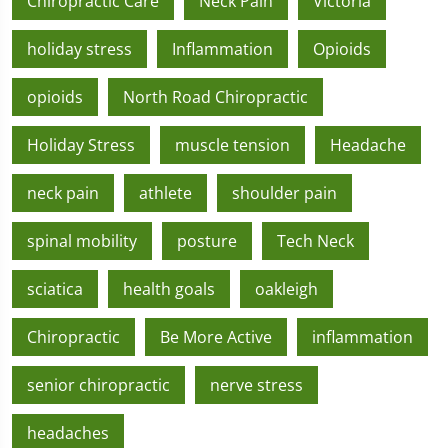
Chiropractic Care
Neck Pain
Victoria
holiday stress
Inflammation
Opioids
opioids
North Road Chiropractic
Holiday Stress
muscle tension
Headache
neck pain
athlete
shoulder pain
spinal mobility
posture
Tech Neck
sciatica
health goals
oakleigh
Chiropractic
Be More Active
inflammation
senior chiropractic
nerve stress
headaches