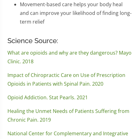
Movement-based care helps your body heal
and can improve your likelihood of finding long-
term relief
Science Source:
What are opioids and why are they dangerous? Mayo
Clinic. 2018
Impact of Chiropractic Care on Use of Prescription
Opioids in Patients with Spinal Pain. 2020
Opioid Addiction. Stat Pearls. 2021
Healing the Unmet Needs of Patients Suffering from
Chronic Pain. 2019
National Center for Complementary and Integrative