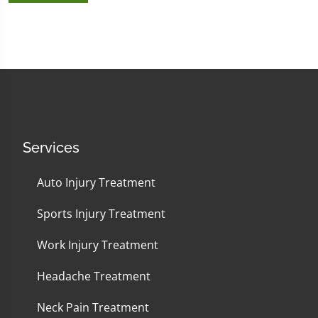
Services
Auto Injury Treatment
Sports Injury Treatment
Work Injury Treatment
Headache Treatment
Neck Pain Treatment