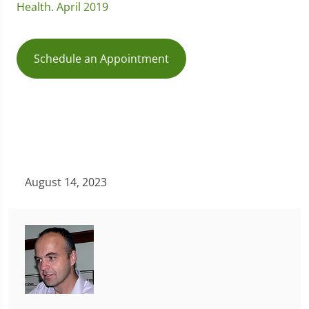
Health. April 2019
Schedule an Appointment
August 14, 2023