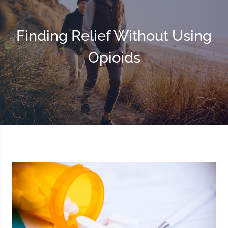
Finding Relief Without Using
Opioids