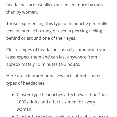
headaches are usually experienced more by men
than by women.
Those experiencing this type of headache generally
feel an intense burning or even a piercing feeling
behind or around one of their eyes.
Cluster types of headaches usually come when you
least expect them and can last anywhere from
approximately 15 minutes to 3 hours.
Here are a few additional key facts about cluster
types of headaches:
Cluster-type headaches affect fewer than 1 in
1000 adults and affect six men for every
woman.
Cluster headaches, while often brief, can occur