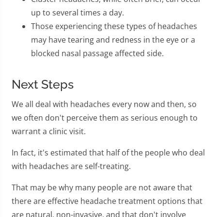
up to several times a day.
Those experiencing these types of headaches
may have tearing and redness in the eye or a
blocked nasal passage affected side.
Next Steps
We all deal with headaches every now and then, so
we often don't perceive them as serious enough to
warrant a clinic visit.
In fact, it's estimated that half of the people who deal
with headaches are self-treating.
That may be why many people are not aware that
there are effective headache treatment options that
are natural, non-invasive, and that don't involve