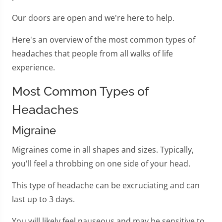
Our doors are open and we're here to help.
Here's an overview of the most common types of
headaches that people from all walks of life
experience.
Most Common Types of
Headaches
Migraine
Migraines come in all shapes and sizes. Typically,
you'll feel a throbbing on one side of your head.
This type of headache can be excruciating and can
last up to 3 days.
You will likely feel nauseous and may be sensitive to