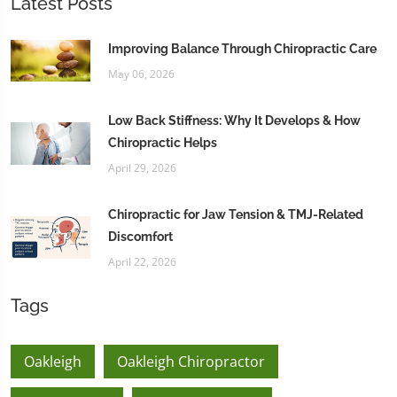
Latest Posts
Improving Balance Through Chiropractic Care
May 06, 2026
Low Back Stiffness: Why It Develops & How
Chiropractic Helps
April 29, 2026
Chiropractic for Jaw Tension & TMJ-Related
Discomfort
April 22, 2026
Tags
Oakleigh
Oakleigh Chiropractor