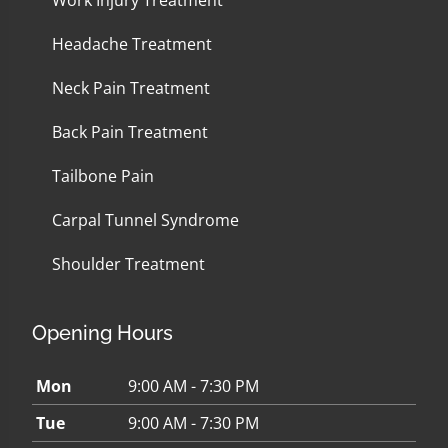
Work Injury Treatment
Headache Treatment
Neck Pain Treatment
Back Pain Treatment
Tailbone Pain
Carpal Tunnel Syndrome
Shoulder Treatment
Opening Hours
Mon
9:00 AM - 7:30 PM
Tue
9:00 AM - 7:30 PM