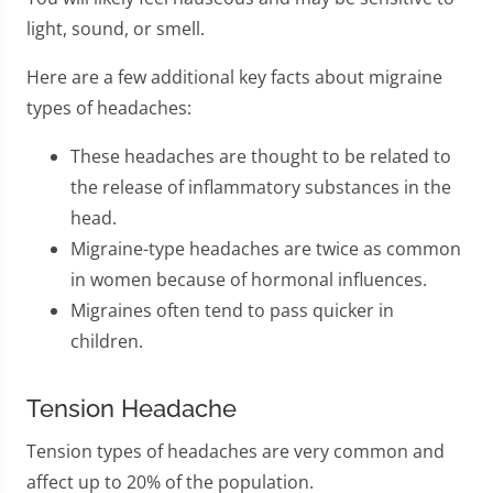
light, sound, or smell.
Here are a few additional key facts about migraine
types of headaches:
These headaches are thought to be related to
the release of inflammatory substances in the
head.
Migraine-type headaches are twice as common
in women because of hormonal influences.
Migraines often tend to pass quicker in
children.
Tension Headache
Tension types of headaches are very common and
affect up to 20% of the population.