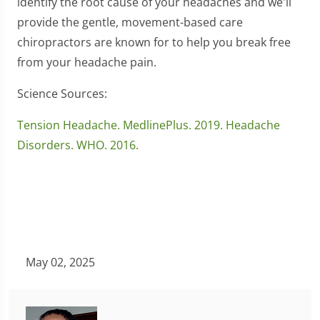
identify the root cause of your headaches and we'll
provide the gentle, movement-based care
chiropractors are known for to help you break free
from your headache pain.
Science Sources:
Tension Headache. MedlinePlus. 2019.
Headache
Disorders. WHO. 2016.
May 02, 2025