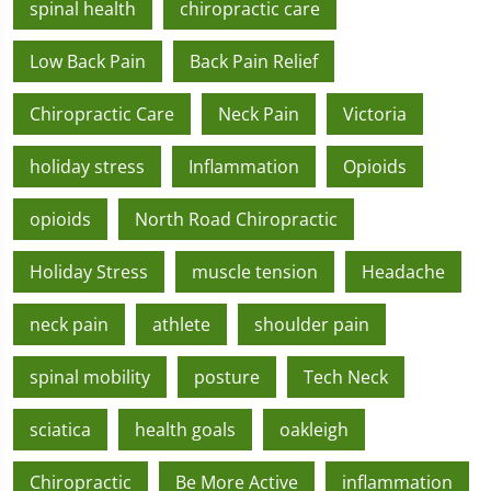
spinal health
chiropractic care
Low Back Pain
Back Pain Relief
Chiropractic Care
Neck Pain
Victoria
holiday stress
Inflammation
Opioids
opioids
North Road Chiropractic
Holiday Stress
muscle tension
Headache
neck pain
athlete
shoulder pain
spinal mobility
posture
Tech Neck
sciatica
health goals
oakleigh
Chiropractic
Be More Active
inflammation