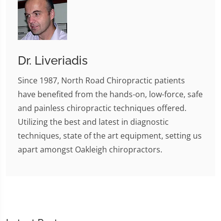
Dr. Liveriadis
Since 1987, North Road Chiropractic patients
have benefited from the hands-on, low-force, safe
and painless chiropractic techniques offered.
Utilizing the best and latest in diagnostic
techniques, state of the art equipment, setting us
apart amongst Oakleigh chiropractors.