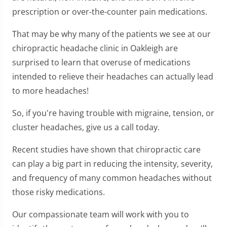
prescription or over-the-counter pain medications.
That may be why many of the patients we see at our
chiropractic headache clinic in Oakleigh are
surprised to learn that overuse of medications
intended to relieve their headaches can actually lead
to more headaches!
So, if you're having trouble with migraine, tension, or
cluster headaches, give us a call today.
Recent studies have shown that chiropractic care
can play a big part in reducing the intensity, severity,
and frequency of many common headaches without
those risky medications.
Our compassionate team will work with you to