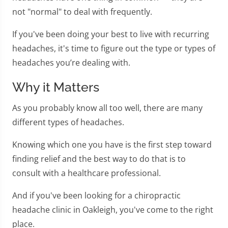
not "normal" to deal with frequently.
If you've been doing your best to live with recurring
headaches, it's time to figure out the type or types of
headaches you’re dealing with.
Why it Matters
As you probably know all too well, there are many
different types of headaches.
Knowing which one you have is the first step toward
finding relief and the best way to do that is to
consult with a healthcare professional.
And if you've been looking for a chiropractic
headache clinic in Oakleigh, you've come to the right
place.