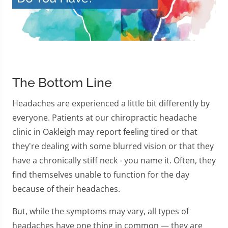
The Bottom Line
Headaches are experienced a little bit differently by
everyone. Patients at our chiropractic headache
clinic in Oakleigh may report feeling tired or that
they're dealing with some blurred vision or that they
have a chronically stiff neck - you name it. Often, they
find themselves unable to function for the day
because of their headaches.
But, while the symptoms may vary, all types of
headaches have one thing in common — they are