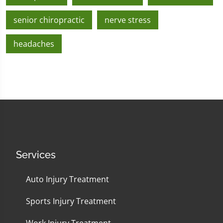
senior chiropractic
nerve stress
headaches
Services
Auto Injury Treatment
Sports Injury Treatment