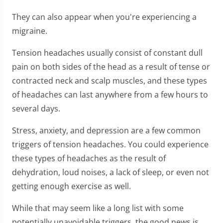
They can also appear when you're experiencing a
migraine.
Tension headaches usually consist of constant dull
pain on both sides of the head as a result of tense or
contracted neck and scalp muscles, and these types
of headaches can last anywhere from a few hours to
several days.
Stress, anxiety, and depression are a few common
triggers of tension headaches. You could experience
these types of headaches as the result of
dehydration, loud noises, a lack of sleep, or even not
getting enough exercise as well.
While that may seem like a long list with some
potentially unavoidable triggers, the good news is