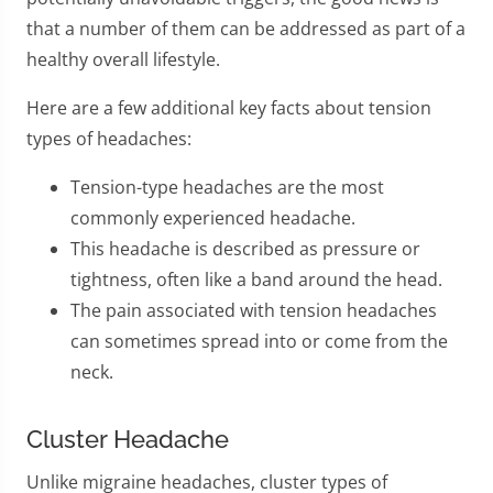
that a number of them can be addressed as part of a
healthy overall lifestyle.
Here are a few additional key facts about tension
types of headaches:
Tension-type headaches are the most
commonly experienced headache.
This headache is described as pressure or
tightness, often like a band around the head.
The pain associated with tension headaches
can sometimes spread into or come from the
neck.
Cluster Headache
Unlike migraine headaches, cluster types of