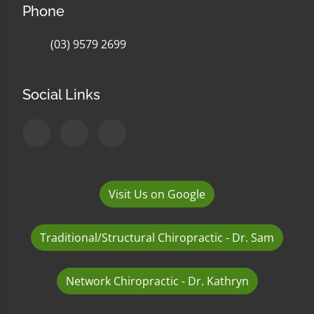
Phone
(03) 9579 2699
Social Links
Visit Us on Google
Traditional/Structural Chiropractic - Dr. Sam
Network Chiropractic - Dr. Kathryn