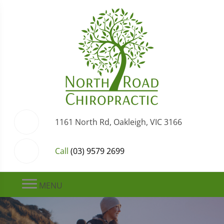
1161 North Rd, Oakleigh, VIC 3166
Call
(03) 9579 2699
MENU