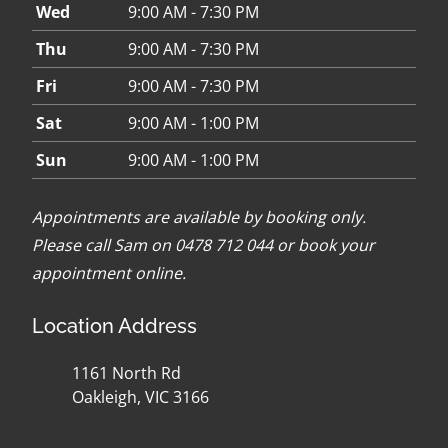
Wed
9:00 AM - 7:30 PM
Thu
9:00 AM - 7:30 PM
Fri
9:00 AM - 7:30 PM
Sat
9:00 AM - 1:00 PM
Sun
9:00 AM - 1:00 PM
Appointments are available by booking only.
Please call Sam on 0478 712 044 or
book your
appointment online
.
Location Address
1161 North Rd
Oakleigh, VIC 3166