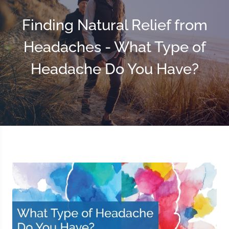
Finding Natural Relief from
Headaches - What Type of
Headache Do You Have?