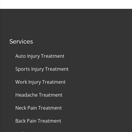
Services
Auto Injury Treatment
Sports Injury Treatment
Work Injury Treatment
Headache Treatment
Neck Pain Treatment
Back Pain Treatment