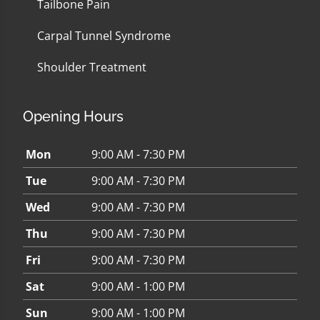
Tailbone Pain
Carpal Tunnel Syndrome
Shoulder Treatment
Opening Hours
Mon
9:00 AM - 7:30 PM
Tue
9:00 AM - 7:30 PM
Wed
9:00 AM - 7:30 PM
Thu
9:00 AM - 7:30 PM
Fri
9:00 AM - 7:30 PM
Sat
9:00 AM - 1:00 PM
Sun
9:00 AM - 1:00 PM