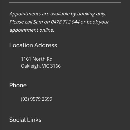
Appointments are available by booking only.
Please call Sam on 0478 712 044 or
book your
appointment online
.
Location Address
1161 North Rd
Oakleigh, VIC 3166
Phone
(03) 9579 2699
Social Links