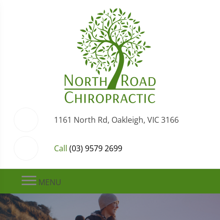
1161 North Rd, Oakleigh, VIC 3166
Call
(03) 9579 2699
MENU