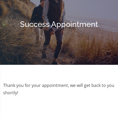
Success Appointment
Thank you for your appointment, we will get back to you
shortly!